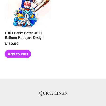
HBD Party Bottle at 21
Balloon Bouquet Design
$
159.99
Add to cart
Quick Links