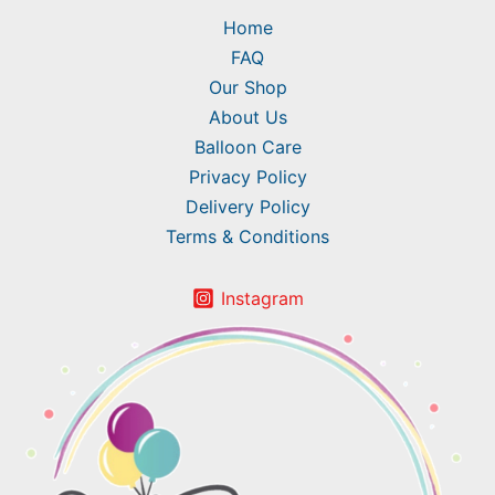
Home
FAQ
Our Shop
About Us
Balloon Care
Privacy Policy
Delivery Policy
Terms & Conditions
Instagram