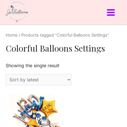
Home
/ Products tagged “Colorful Balloons Settings”
Colorful Balloons Settings
Showing the single result