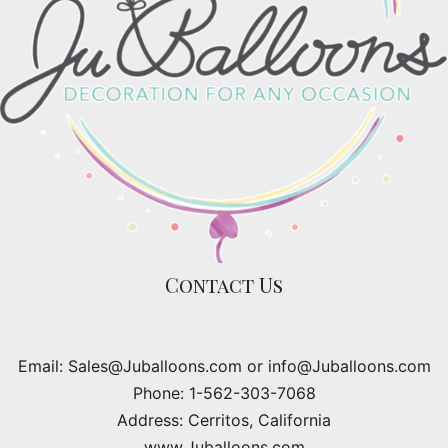
Contact Us
Email: Sales@Juballoons.com or info@Juballoons.com
Phone: 1-562-303-7068
Address: Cerritos, California
www.Juballoons.com