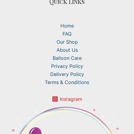
Quick Links
Home
FAQ
Our Shop
About Us
Balloon Care
Privacy Policy
Delivery Policy
Terms & Conditions
Instagram