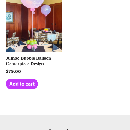
Jumbo Bubble Balloon
Centerpiece Design
$
79.00
Add to cart