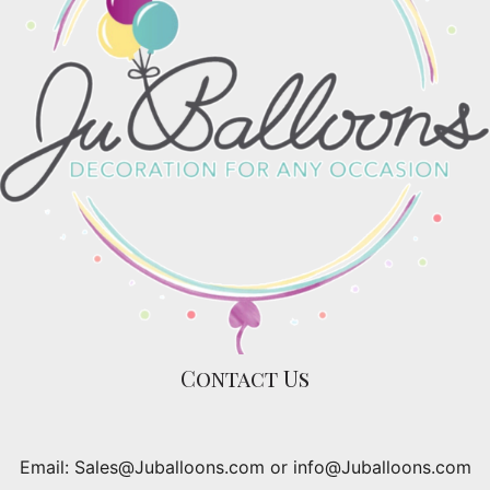
Contact Us
Email: Sales@Juballoons.com or info@Juballoons.com