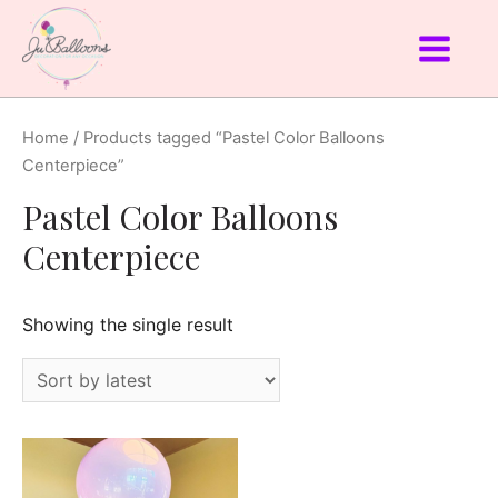
Home
/ Products tagged “Pastel Color Balloons
Centerpiece”
Pastel Color Balloons
Centerpiece
Showing the single result