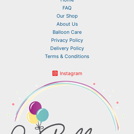
FAQ
Our Shop
About Us
Balloon Care
Privacy Policy
Delivery Policy
Terms & Conditions
Instagram