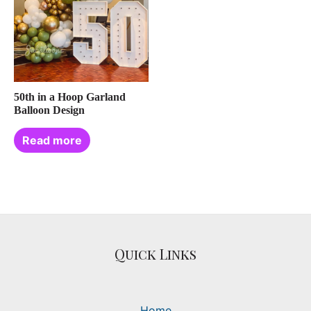
50th in a Hoop Garland
Balloon Design
Read more
Quick Links
Home