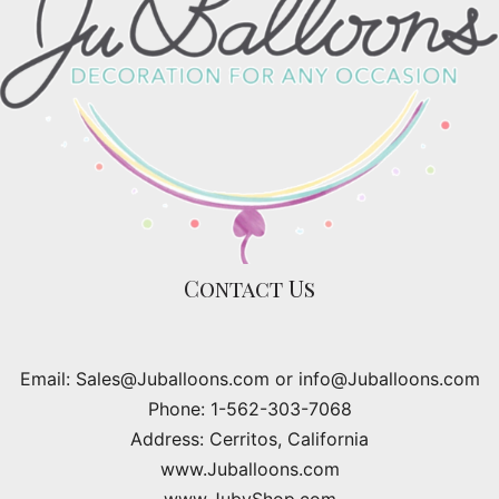
Contact Us
Email: Sales@Juballoons.com or info@Juballoons.com
Phone: 1-562-303-7068
Address: Cerritos, California
www.Juballoons.com