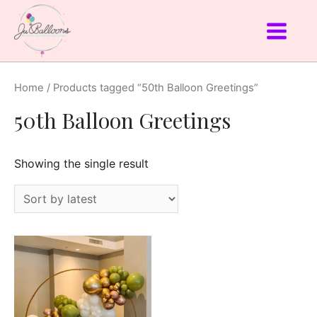
Home
/ Products tagged “50th Balloon Greetings”
50th Balloon Greetings
Showing the single result