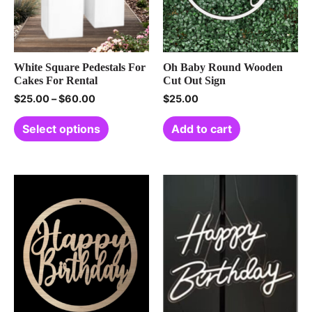
White Square Pedestals For
Oh Baby Round Wooden
Cakes For Rental
Cut Out Sign
$
25.00
–
$
60.00
$
25.00
Select options
Add to cart