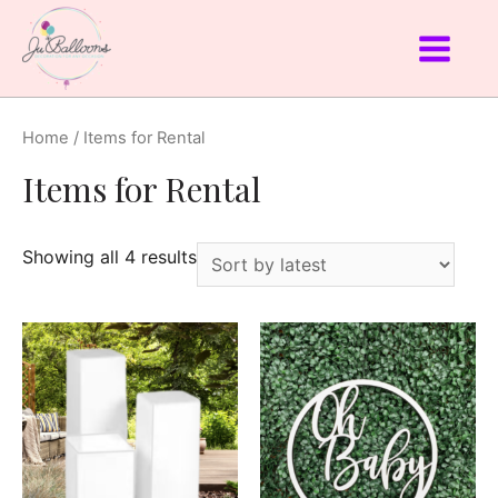
Home
/ Items for Rental
Items for Rental
Showing all 4 results