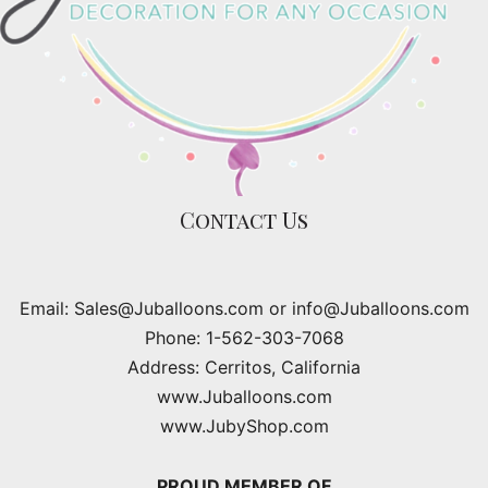
Contact Us
Email: Sales@Juballoons.com or info@Juballoons.com
Phone: 1-562-303-7068
Address: Cerritos, California
www.Juballoons.com
www.JubyShop.com
PROUD MEMBER OF