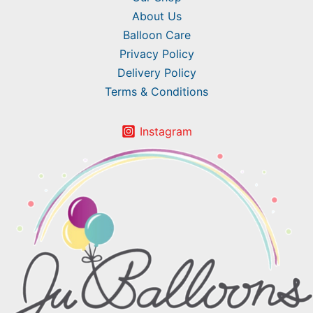
About Us
Balloon Care
Privacy Policy
Delivery Policy
Terms & Conditions
Instagram