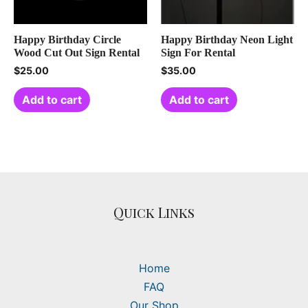
Happy Birthday Circle
Happy Birthday Neon Light
Wood Cut Out Sign Rental
Sign For Rental
$
25.00
$
35.00
Add to cart
Add to cart
Quick Links
Home
FAQ
Our Shop