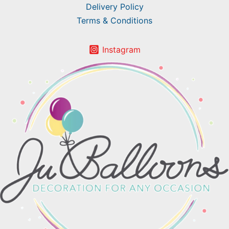
Delivery Policy
Terms & Conditions
Instagram