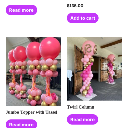
$
135.00
Read more
Add to cart
Twirl Column
Jumbo Topper with Tassel
Read more
Read more