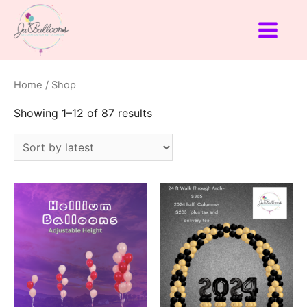
Home
/ Shop
Showing 1–12 of 87 results