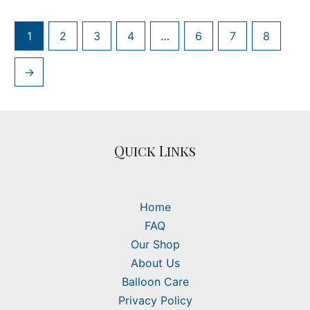
1
2
3
4
…
6
7
8
→
Quick Links
Home
FAQ
Our Shop
About Us
Balloon Care
Privacy Policy