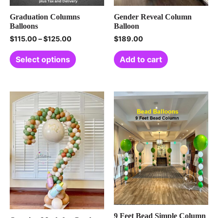
Graduation Columns
Gender Reveal Column
Balloons
Balloon
$
115.00
–
$
125.00
$
189.00
Select options
Add to cart
9 Feet Bead Simple Column