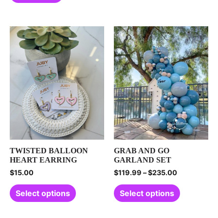
TWISTED BALLOON
GRAB AND GO
HEART EARRING
GARLAND SET
$
15.00
$
119.99
–
$
235.00
Select options
Select options