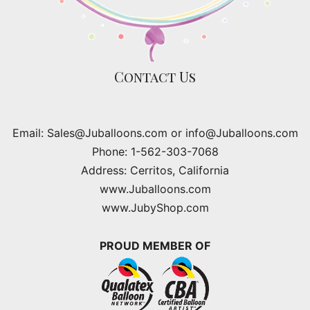
Contact Us
Email: Sales@Juballoons.com or info@Juballoons.com
Phone: 1-562-303-7068
Address: Cerritos, California
www.Juballoons.com
www.JubyShop.com
PROUD MEMBER OF