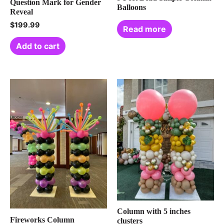
Question Mark for Gender
Balloons
Reveal
$
199.99
Read more
Add to cart
Column with 5 inches
Fireworks Column
clusters