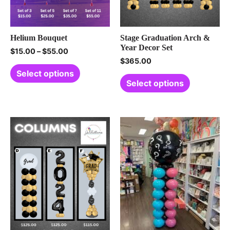
Helium Bouquet
Stage Graduation Arch &
Year Decor Set
$
15.00
–
$
55.00
$
365.00
Select options
Select options