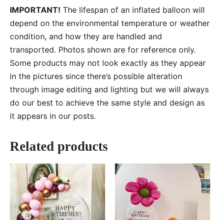
IMPORTANT!
The lifespan of an inflated balloon will
depend on the environmental temperature or weather
condition, and how they are handled and
transported. Photos shown are for reference only.
Some products may not look exactly as they appear
in the pictures since there’s possible alteration
through image editing and lighting but we will always
do our best to achieve the same style and design as
it appears in our posts.
Related products