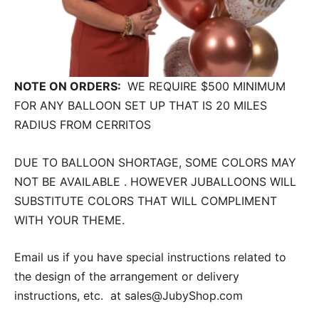
NOTE ON ORDERS:
WE REQUIRE $500 MINIMUM
FOR ANY BALLOON SET UP THAT IS 20 MILES
RADIUS FROM CERRITOS
DUE TO BALLOON SHORTAGE, SOME COLORS MAY
NOT BE AVAILABLE . HOWEVER JUBALLOONS WILL
SUBSTITUTE COLORS THAT WILL COMPLIMENT
WITH YOUR THEME.
Email us if you have special instructions related to
the design of the arrangement or delivery
instructions, etc. at sales@JubyShop.com