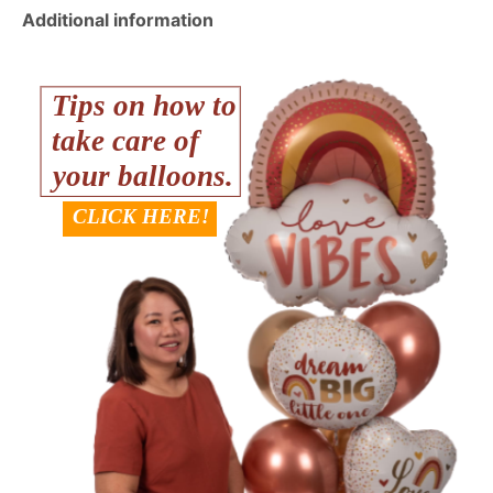
Additional information