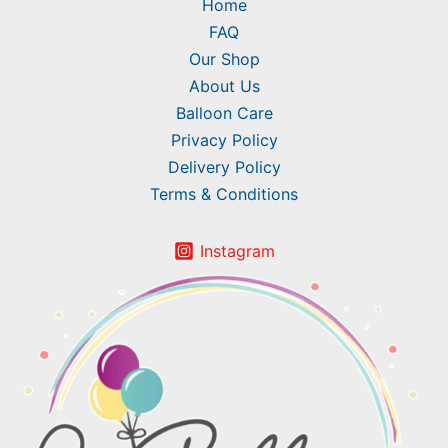
Home
FAQ
Our Shop
About Us
Balloon Care
Privacy Policy
Delivery Policy
Terms & Conditions
Instagram