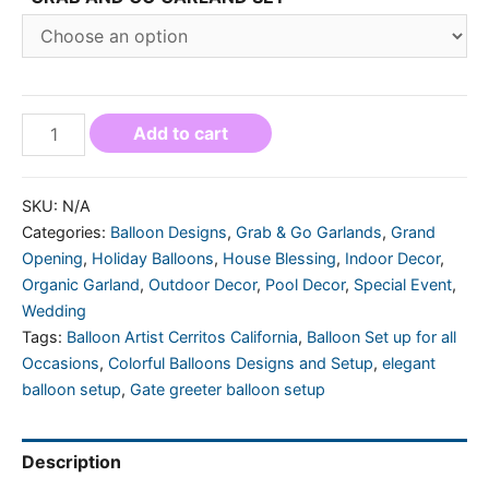
Add to cart
SKU:
N/A
Categories:
Balloon Designs
,
Grab & Go Garlands
,
Grand
Opening
,
Holiday Balloons
,
House Blessing
,
Indoor Decor
,
Organic Garland
,
Outdoor Decor
,
Pool Decor
,
Special Event
,
Wedding
Tags:
Balloon Artist Cerritos California
,
Balloon Set up for all
Occasions
,
Colorful Balloons Designs and Setup
,
elegant
balloon setup
,
Gate greeter balloon setup
Description