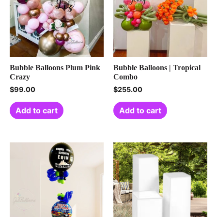
Bubble Balloons Plum Pink
Bubble Balloons | Tropical
Crazy
Combo
$
99.00
$
255.00
Add to cart
Add to cart