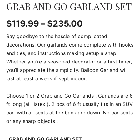
GRAB AND GO GARLAND SET
$
119.99
–
$
235.00
Say goodbye to the hassle of complicated
decorations. Our garlands come complete with hooks
and ties, and instructions making setup a snap.
Whether you’re a seasoned decorator or a first timer,
you’ll appreciate the simplicity. Balloon Garland will
last at least a week if kept indoor.
Choose 1 or 2 Grab and Go Garlands . Garlands are 6
ft long (all latex ). 2 pcs of 6 ft usually fits in an SUV
car with all seats at the back are down. No car seats
or any sharp objects .
GRAB AND GO GARLAND SET