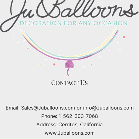
Contact Us
Email: Sales@Juballoons.com or info@Juballoons.com
Phone: 1-562-303-7068
Address: Cerritos, California
www.Juballoons.com