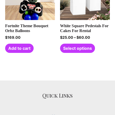
Fortnite Theme Bouquet
White Square Pedestals For
Orbz Balloons
Cakes For Rental
$
169.00
$
25.00
–
$
60.00
Add to cart
Select options
Quick Links