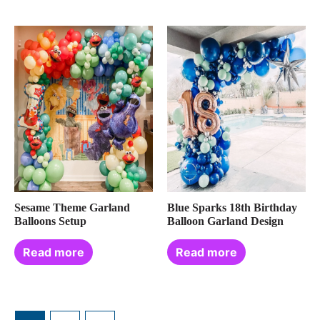
Sesame Theme Garland
Blue Sparks 18th Birthday
Balloons Setup
Balloon Garland Design
Read more
Read more