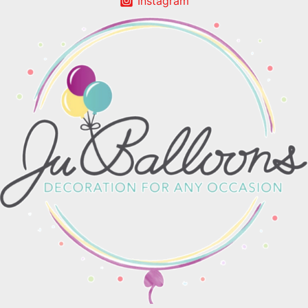
Instagram