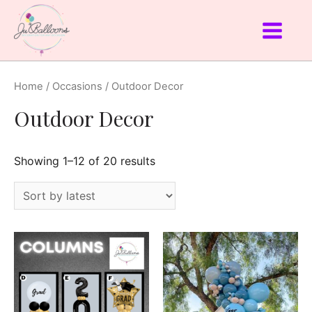
Home
/
Occasions
/ Outdoor Decor
Outdoor Decor
Showing 1–12 of 20 results