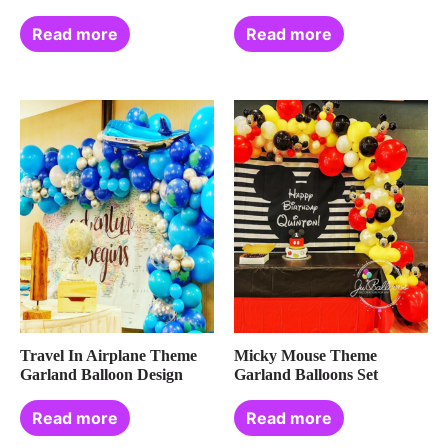
Read more
Read more
Travel In Airplane Theme
Micky Mouse Theme
Garland Balloon Design
Garland Balloons Set
Read more
Read more