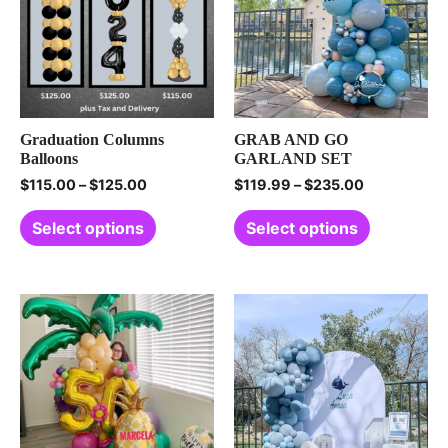
Graduation Columns
GRAB AND GO
Balloons
GARLAND SET
$
115.00
–
$
125.00
$
119.99
–
$
235.00
Select options
Select options