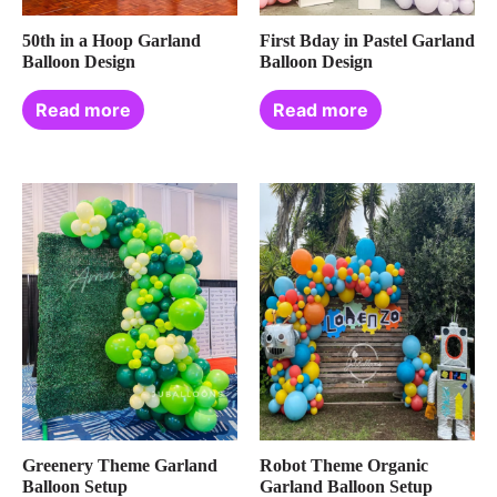
50th in a Hoop Garland
First Bday in Pastel Garland
Balloon Design
Balloon Design
Read more
Read more
Greenery Theme Garland
Robot Theme Organic
Balloon Setup
Garland Balloon Setup