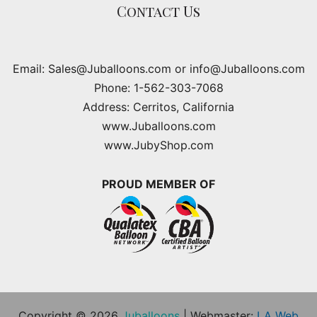
Contact Us
Email: Sales@Juballoons.com or info@Juballoons.com
Phone: 1-562-303-7068
Address: Cerritos, California
www.Juballoons.com
www.JubyShop.com
PROUD MEMBER OF
Copyright © 2026
Juballoons
| Webmaster:
LA Web