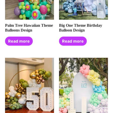
Palm Tree Hawaiian Theme
Big One Theme Birthday
Balloons Design
Balloon Design
Read more
Read more