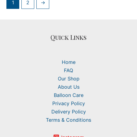
1
2
→
Quick Links
Home
FAQ
Our Shop
About Us
Balloon Care
Privacy Policy
Delivery Policy
Terms & Conditions