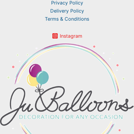
Privacy Policy
Delivery Policy
Terms & Conditions
Instagram