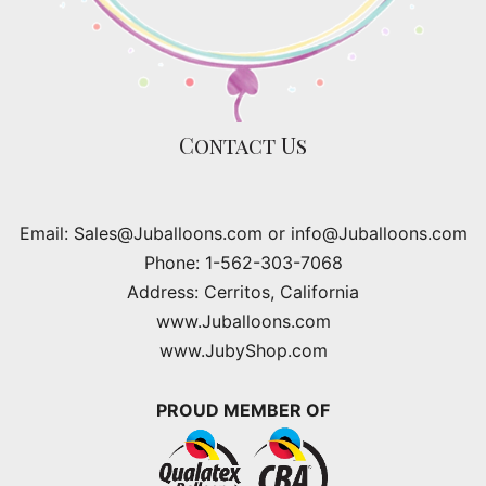
Contact Us
Email: Sales@Juballoons.com or info@Juballoons.com
Phone: 1-562-303-7068
Address: Cerritos, California
www.Juballoons.com
www.JubyShop.com
PROUD MEMBER OF