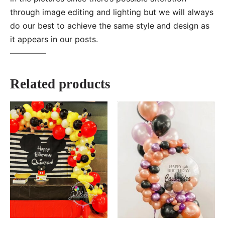
through image editing and lighting but we will always
do our best to achieve the same style and design as
it appears in our posts.
—–———
Related products