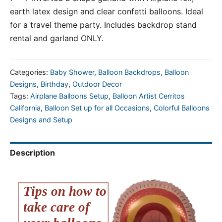
earth latex design and clear confetti balloons. Ideal
for a travel theme party. Includes backdrop stand
rental and garland ONLY.
Categories:
Baby Shower
,
Balloon Backdrops
,
Balloon
Designs
,
Birthday
,
Outdoor Decor
Tags:
Airplane Balloons Setup
,
Balloon Artist Cerritos
California
,
Balloon Set up for all Occasions
,
Colorful Balloons
Designs and Setup
Description