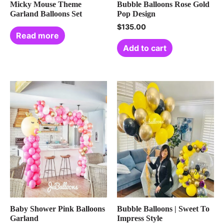
Micky Mouse Theme
Bubble Balloons Rose Gold
Garland Balloons Set
Pop Design
$
135.00
Read more
Add to cart
Baby Shower Pink Balloons
Bubble Balloons | Sweet To
Garland
Impress Style