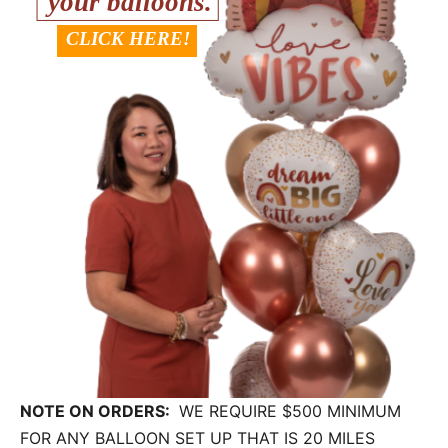
NOTE ON ORDERS:
WE REQUIRE $500 MINIMUM
FOR ANY BALLOON SET UP THAT IS 20 MILES