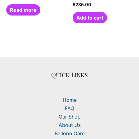
$
235.00
Read more
Add to cart
Quick Links
Home
FAQ
Our Shop
About Us
Balloon Care