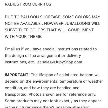
RADIUS FROM CERRITOS
DUE TO BALLOON SHORTAGE, SOME COLORS MAY
NOT BE AVAILABLE . HOWEVER JUBALLOONS WILL
SUBSTITUTE COLORS THAT WILL COMPLIMENT
WITH YOUR THEME.
Email us if you have special instructions related to
the design of the arrangement or delivery
instructions, etc. at sales@JubyShop.com
IMPORTANT!
The lifespan of an inflated balloon will
depend on the environmental temperature or weather
condition, and how they are handled and
transported. Photos shown are for reference only.
Some products may not look exactly as they appear
in the pictures since there’s possible alteration