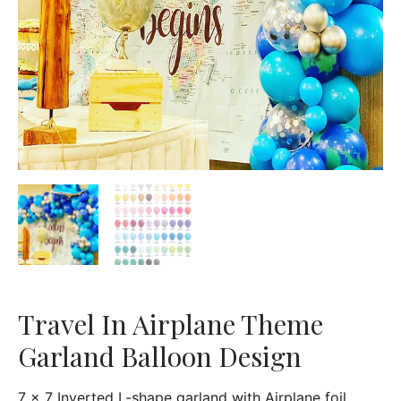
Travel In Airplane Theme
Garland Balloon Design
7 x 7 Inverted L-shape garland with Airplane foil,