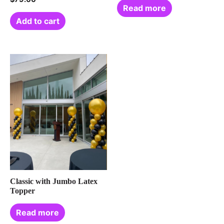
Read more
Add to cart
Classic with Jumbo Latex
Topper
Read more