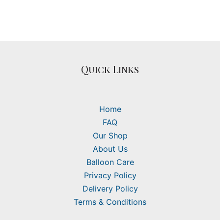
Quick Links
Home
FAQ
Our Shop
About Us
Balloon Care
Privacy Policy
Delivery Policy
Terms & Conditions