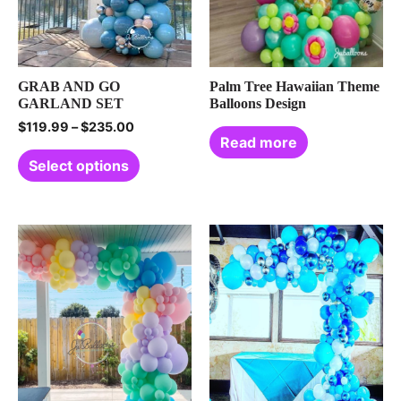
GRAB AND GO
Palm Tree Hawaiian Theme
GARLAND SET
Balloons Design
$
119.99
–
$
235.00
Read more
Select options