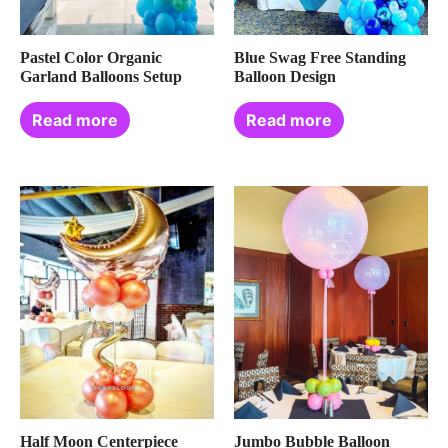
Pastel Color Organic
Blue Swag Free Standing
Garland Balloons Setup
Balloon Design
Read more
Read more
Half Moon Centerpiece
Jumbo Bubble Balloon