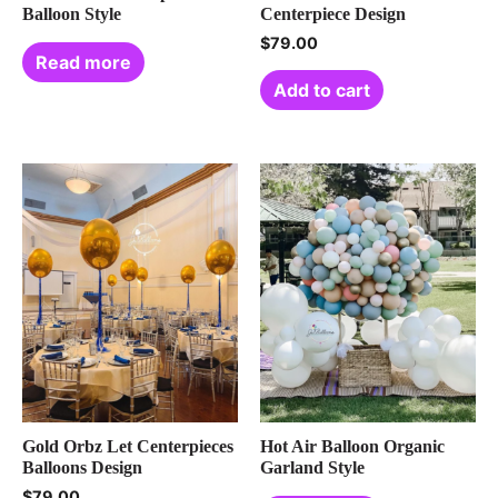
Balloon Style
Centerpiece Design
$
79.00
Read more
Add to cart
Gold Orbz Let Centerpieces
Hot Air Balloon Organic
Balloons Design
Garland Style
$
79.00