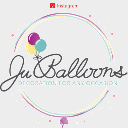
Instagram