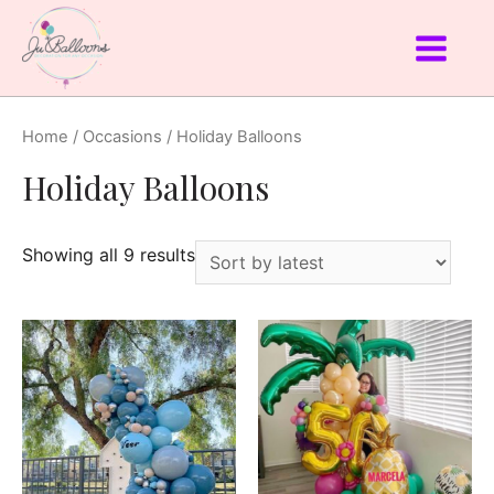
Home
/
Occasions
/ Holiday Balloons
Holiday Balloons
Showing all 9 results