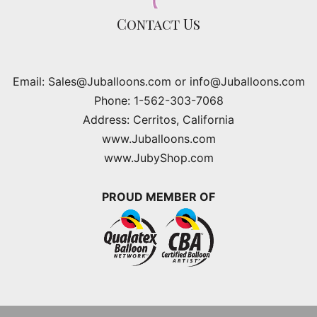
Contact Us
Email: Sales@Juballoons.com or info@Juballoons.com
Phone: 1-562-303-7068
Address: Cerritos, California
www.Juballoons.com
www.JubyShop.com
PROUD MEMBER OF