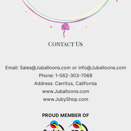
Contact Us
Email: Sales@Juballoons.com or info@Juballoons.com
Phone: 1-562-303-7068
Address: Cerritos, California
www.Juballoons.com
www.JubyShop.com
PROUD MEMBER OF