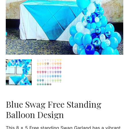
Blue Swag Free Standing
Balloon Design
This 8 x 5 Free standing Swag Garland has a vibrant