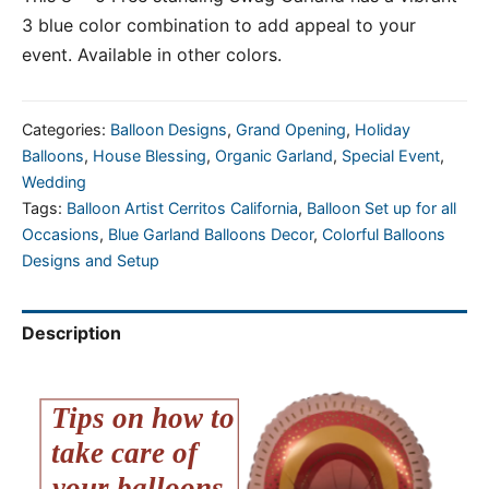
3 blue color combination to add appeal to your
event. Available in other colors.
Categories:
Balloon Designs
,
Grand Opening
,
Holiday
Balloons
,
House Blessing
,
Organic Garland
,
Special Event
,
Wedding
Tags:
Balloon Artist Cerritos California
,
Balloon Set up for all
Occasions
,
Blue Garland Balloons Decor
,
Colorful Balloons
Designs and Setup
Description