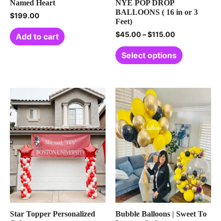
Named Heart
NYE POP DROP
BALLOONS ( 16 in or 3
$
199.00
Feet)
$
45.00
–
$
115.00
Add to cart
Select options
Star Topper Personalized
Bubble Balloons | Sweet To