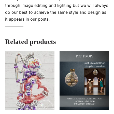
through image editing and lighting but we will always
do our best to achieve the same style and design as
it appears in our posts.
—–———
Related products