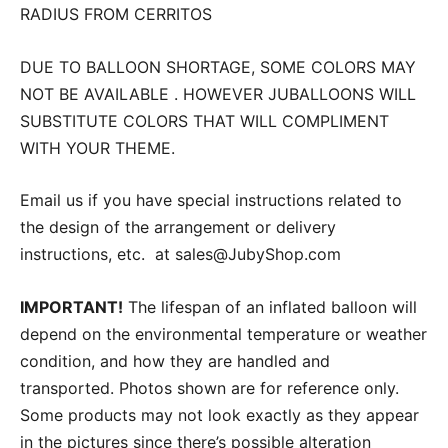
RADIUS FROM CERRITOS
DUE TO BALLOON SHORTAGE, SOME COLORS MAY
NOT BE AVAILABLE . HOWEVER JUBALLOONS WILL
SUBSTITUTE COLORS THAT WILL COMPLIMENT
WITH YOUR THEME.
Email us if you have special instructions related to
the design of the arrangement or delivery
instructions, etc. at sales@JubyShop.com
IMPORTANT!
The lifespan of an inflated balloon will
depend on the environmental temperature or weather
condition, and how they are handled and
transported. Photos shown are for reference only.
Some products may not look exactly as they appear
in the pictures since there’s possible alteration