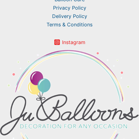
Privacy Policy
Delivery Policy
Terms & Conditions
Instagram