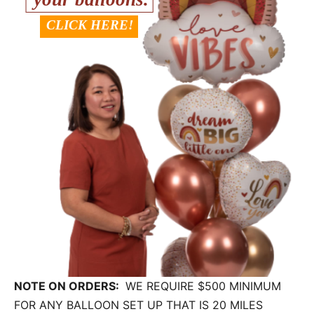
NOTE ON ORDERS:
WE REQUIRE $500 MINIMUM
FOR ANY BALLOON SET UP THAT IS 20 MILES