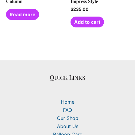
Column
Impress Style
$
235.00
Read more
Add to cart
Quick Links
Home
FAQ
Our Shop
About Us
Balloon Care