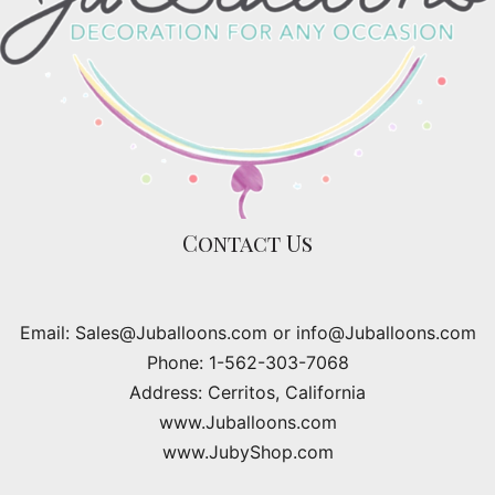
Contact Us
Email: Sales@Juballoons.com or info@Juballoons.com
Phone: 1-562-303-7068
Address: Cerritos, California
www.Juballoons.com
www.JubyShop.com