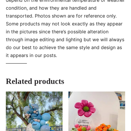
condition, and how they are handled and
transported. Photos shown are for reference only.
Some products may not look exactly as they appear
in the pictures since there’s possible alteration
through image editing and lighting but we will always
do our best to achieve the same style and design as
it appears in our posts.
—–———
Related products