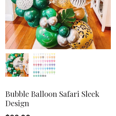
Bubble Balloon Safari Sleek
Design