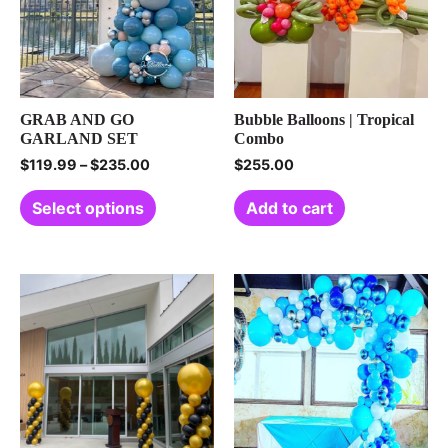
GRAB AND GO
Bubble Balloons | Tropical
GARLAND SET
Combo
$
119.99
–
$
235.00
$
255.00
Select options
Add to cart