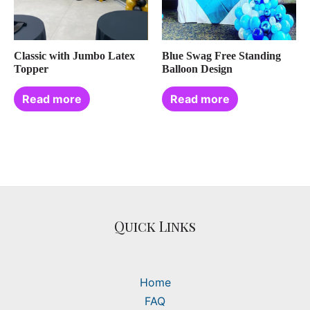
Classic with Jumbo Latex
Blue Swag Free Standing
Topper
Balloon Design
Read more
Read more
Quick Links
Home
FAQ