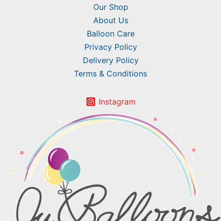
Our Shop
About Us
Balloon Care
Privacy Policy
Delivery Policy
Terms & Conditions
Instagram