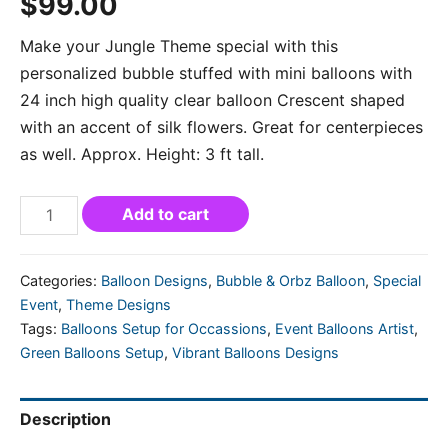
$
99.00
Make your Jungle Theme special with this
personalized bubble stuffed with mini balloons with
24 inch high quality clear balloon Crescent shaped
with an accent of silk flowers. Great for centerpieces
as well. Approx. Height: 3 ft tall.
Add to cart
Categories:
Balloon Designs
,
Bubble & Orbz Balloon
,
Special
Event
,
Theme Designs
Tags:
Balloons Setup for Occassions
,
Event Balloons Artist
,
Green Balloons Setup
,
Vibrant Balloons Designs
Description