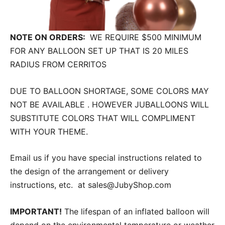
NOTE ON ORDERS:
WE REQUIRE $500 MINIMUM
FOR ANY BALLOON SET UP THAT IS 20 MILES
RADIUS FROM CERRITOS
DUE TO BALLOON SHORTAGE, SOME COLORS MAY
NOT BE AVAILABLE . HOWEVER JUBALLOONS WILL
SUBSTITUTE COLORS THAT WILL COMPLIMENT
WITH YOUR THEME.
Email us if you have special instructions related to
the design of the arrangement or delivery
instructions, etc. at sales@JubyShop.com
IMPORTANT!
The lifespan of an inflated balloon will
depend on the environmental temperature or weather