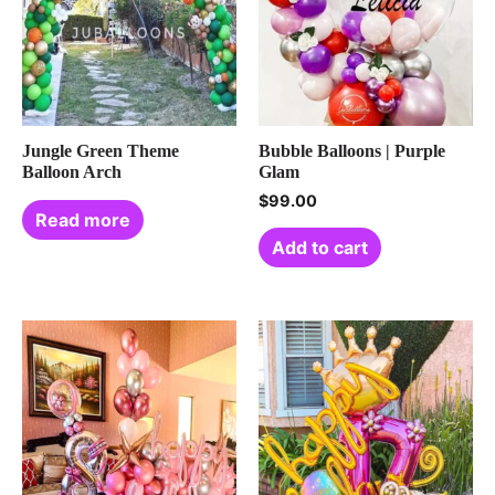
Jungle Green Theme
Bubble Balloons | Purple
Balloon Arch
Glam
$
99.00
Read more
Add to cart