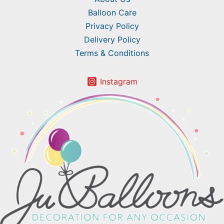
Balloon Care
Privacy Policy
Delivery Policy
Terms & Conditions
Instagram