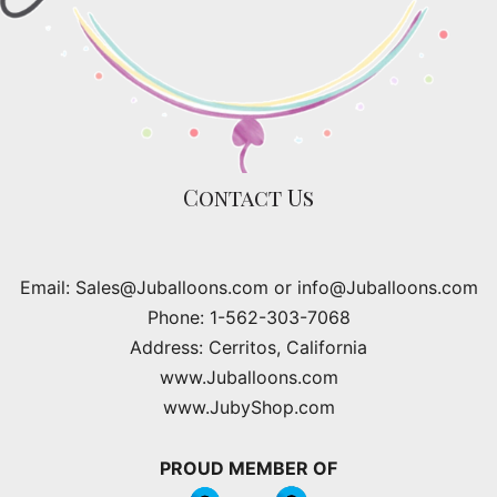
Contact Us
Email: Sales@Juballoons.com or info@Juballoons.com
Phone: 1-562-303-7068
Address: Cerritos, California
www.Juballoons.com
www.JubyShop.com
PROUD MEMBER OF