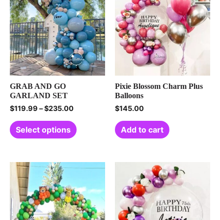
GRAB AND GO
Pixie Blossom Charm Plus
GARLAND SET
Balloons
$
119.99
–
$
235.00
$
145.00
Select options
Add to cart