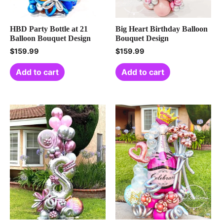
HBD Party Bottle at 21
Big Heart Birthday Balloon
Balloon Bouquet Design
Bouquet Design
$
159.99
$
159.99
Add to cart
Add to cart