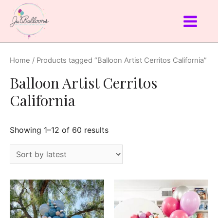
Home
/ Products tagged “Balloon Artist Cerritos California”
Balloon Artist Cerritos
California
Showing 1–12 of 60 results