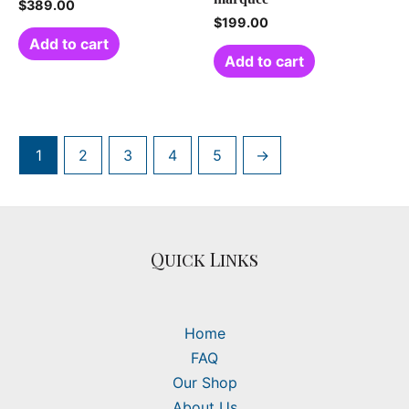
$
389.00
$
199.00
Add to cart
Add to cart
1
2
3
4
5
→
Quick Links
Home
FAQ
Our Shop
About Us