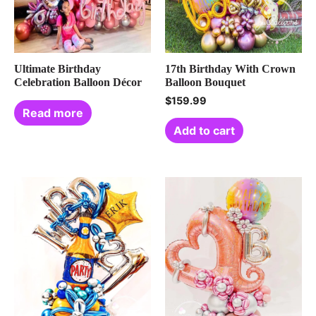
Ultimate Birthday
17th Birthday With Crown
Celebration Balloon Décor
Balloon Bouquet
$
159.99
Read more
Add to cart