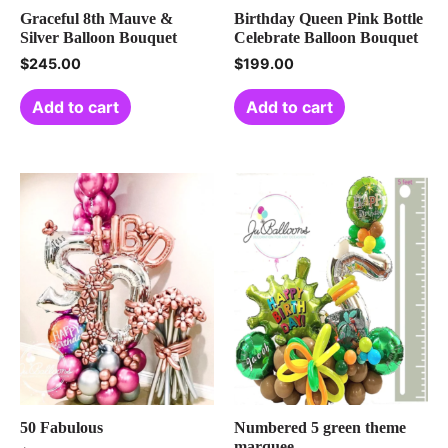
Graceful 8th Mauve &
Birthday Queen Pink Bottle
Silver Balloon Bouquet
Celebrate Balloon Bouquet
$
245.00
$
199.00
Add to cart
Add to cart
50 Fabulous
Numbered 5 green theme
marquee