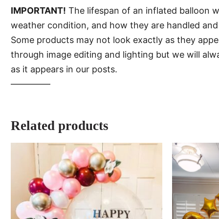
IMPORTANT!
The lifespan of an inflated balloon 
weather condition, and how they are handled and 
Some products may not look exactly as they appear 
through image editing and lighting but we will al
as it appears in our posts.
—–———
Related products