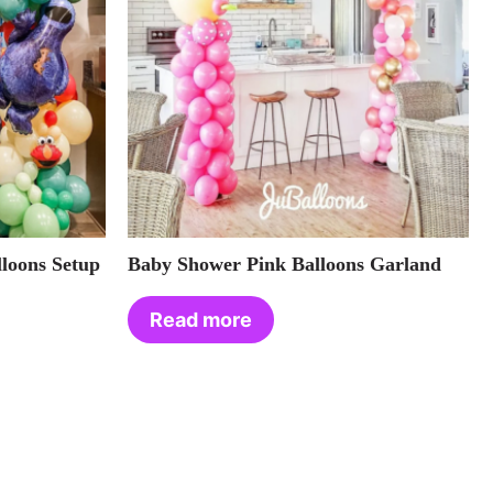
loons Setup
Baby Shower Pink Balloons Garland
Read more