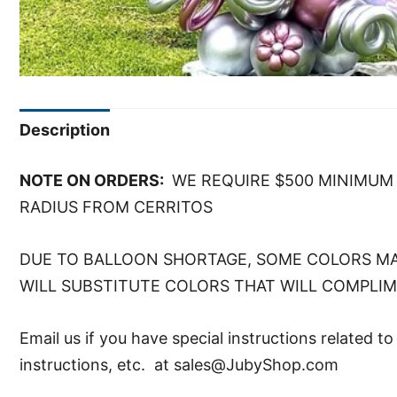
Description
NOTE ON ORDERS:
WE REQUIRE $500 MINIMUM 
RADIUS FROM CERRITOS
DUE TO BALLOON SHORTAGE, SOME COLORS MA
WILL SUBSTITUTE COLORS THAT WILL COMPLI
Email us if you have special instructions related t
instructions, etc. at sales@JubyShop.com