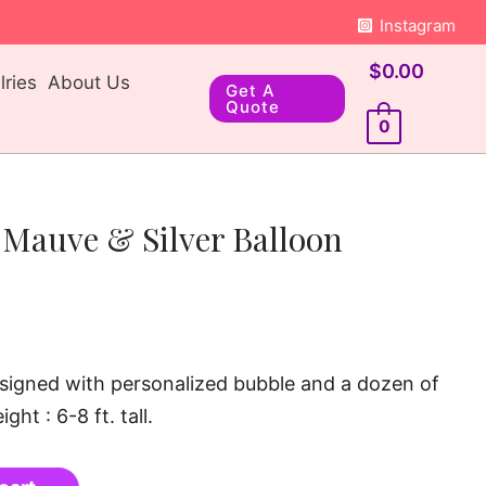
Instagram
$
0.00
ries
About Us
Get A
Quote
0
 Mauve & Silver Balloon
signed with personalized bubble and a dozen of
ght : 6-8 ft. tall.