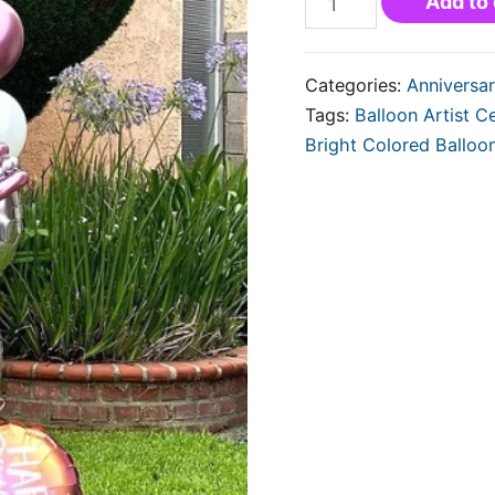
Add to 
Categories:
Anniversar
Tags:
Balloon Artist Ce
Bright Colored Balloo