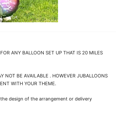
FOR ANY BALLOON SET UP THAT IS 20 MILES
Y NOT BE AVAILABLE . HOWEVER JUBALLOONS
MENT WITH YOUR THEME.
o the design of the arrangement or delivery