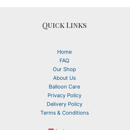
Quick Links
Home
FAQ
Our Shop
About Us
Balloon Care
Privacy Policy
Delivery Policy
Terms & Conditions