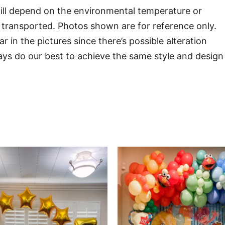
will depend on the environmental temperature or
transported. Photos shown are for reference only.
in the pictures since there’s possible alteration
ways do our best to achieve the same style and design