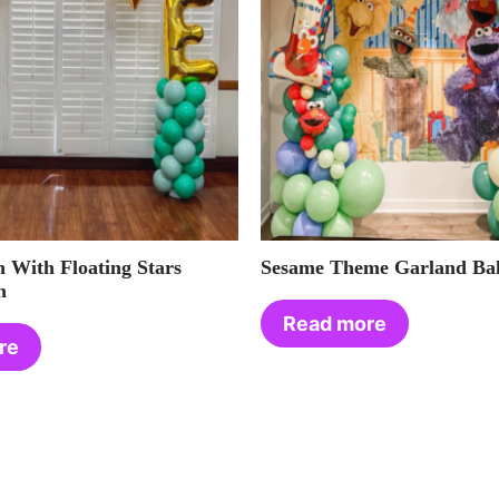
 With Floating Stars
Sesame Theme Garland Bal
h
Read more
re