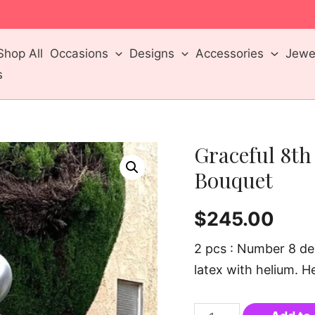
m
Shop All
Occasions
Designs
Accessories
Jewel
s
Graceful 8th
Bouquet
$
245.00
2 pcs : Number 8 de
latex with helium. Hei