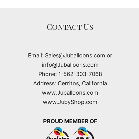
Contact Us
Email: Sales@Juballoons.com or
info@Juballoons.com
Phone: 1-562-303-7068
Address: Cerritos, California
www.Juballoons.com
www.JubyShop.com
PROUD MEMBER OF