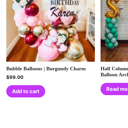
Bubble Balloons | Burgundy Charm
Half Column
Balloon Arc
$
99.00
Read mo
Add to cart