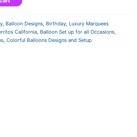
cart
y
,
Balloon Designs
,
Birthday
,
Luxury Marquees
rritos California
,
Balloon Set up for all Occasions
,
ns
,
Colorful Balloons Designs and Setup