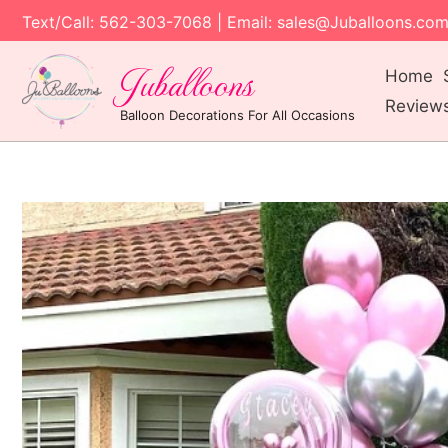
Text/Call: 562-303-7068 | Email: sales@Juballoons.co
Juballoons
Home
Review
Balloon Decorations For All Occasions