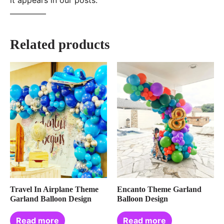
—–———
Related products
Travel In Airplane Theme
Encanto Theme Garland
Garland Balloon Design
Balloon Design
Read more
Read more