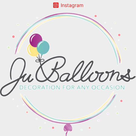
Instagram