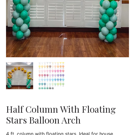
Half Column With Floating
Stars Balloon Arch
4 ft. column with floating stars. Ideal for house