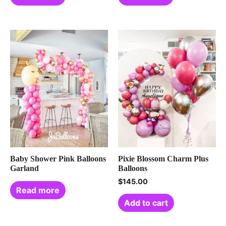
Baby Shower Pink Balloons
Pixie Blossom Charm Plus
Garland
Balloons
$
145.00
Read more
Add to cart