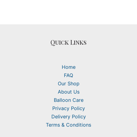
Quick Links
Home
FAQ
Our Shop
About Us
Balloon Care
Privacy Policy
Delivery Policy
Terms & Conditions