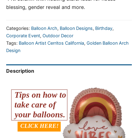
blessing, gender reveal and more.
Categories:
Balloon Arch
,
Balloon Designs
,
Birthday
,
Corporate Event
,
Outdoor Decor
Tags:
Balloon Artist Cerritos California
,
Golden Balloon Arch
Design
Description