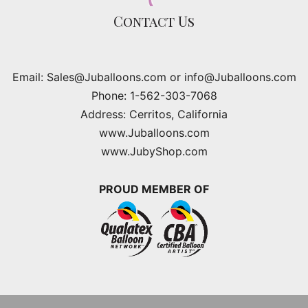
Contact Us
Email: Sales@Juballoons.com or info@Juballoons.com
Phone: 1-562-303-7068
Address: Cerritos, California
www.Juballoons.com
www.JubyShop.com
PROUD MEMBER OF