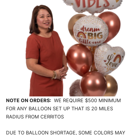
NOTE ON ORDERS:
WE REQUIRE $500 MINIMUM
FOR ANY BALLOON SET UP THAT IS 20 MILES
RADIUS FROM CERRITOS
DUE TO BALLOON SHORTAGE, SOME COLORS MAY