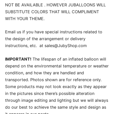
NOT BE AVAILABLE . HOWEVER JUBALLOONS WILL
SUBSTITUTE COLORS THAT WILL COMPLIMENT
WITH YOUR THEME.
Email us if you have special instructions related to
the design of the arrangement or delivery
instructions, etc. at sales@JubyShop.com
IMPORTANT!
The lifespan of an inflated balloon will
depend on the environmental temperature or weather
condition, and how they are handled and
transported. Photos shown are for reference only.
Some products may not look exactly as they appear
in the pictures since there’s possible alteration
through image editing and lighting but we will always
do our best to achieve the same style and design as
it appears in our posts.