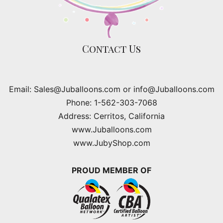
Contact Us
Email: Sales@Juballoons.com or info@Juballoons.com
Phone: 1-562-303-7068
Address: Cerritos, California
www.Juballoons.com
www.JubyShop.com
PROUD MEMBER OF