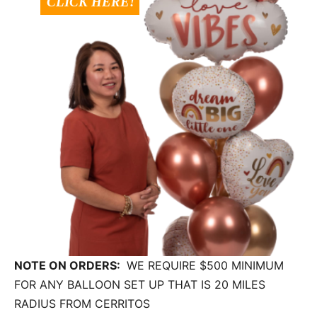
NOTE ON ORDERS:
WE REQUIRE $500 MINIMUM
FOR ANY BALLOON SET UP THAT IS 20 MILES
RADIUS FROM CERRITOS