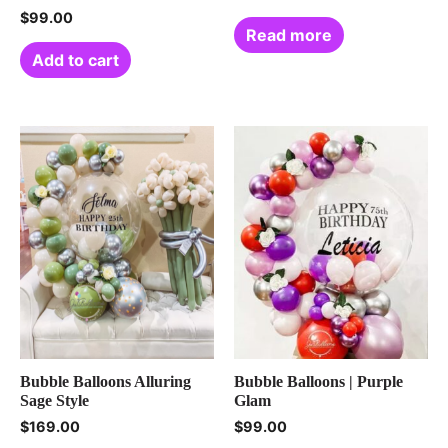
$
99.00
Read more
Add to cart
Bubble Balloons Alluring
Bubble Balloons | Purple
Sage Style
Glam
$
169.00
$
99.00