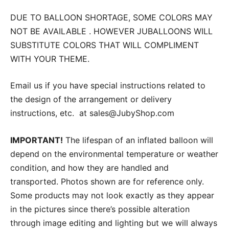
DUE TO BALLOON SHORTAGE, SOME COLORS MAY
NOT BE AVAILABLE . HOWEVER JUBALLOONS WILL
SUBSTITUTE COLORS THAT WILL COMPLIMENT
WITH YOUR THEME.
Email us if you have special instructions related to
the design of the arrangement or delivery
instructions, etc. at sales@JubyShop.com
IMPORTANT!
The lifespan of an inflated balloon will
depend on the environmental temperature or weather
condition, and how they are handled and
transported. Photos shown are for reference only.
Some products may not look exactly as they appear
in the pictures since there’s possible alteration
through image editing and lighting but we will always