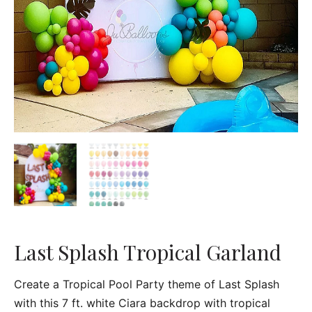
Last Splash Tropical Garland
Create a Tropical Pool Party theme of Last Splash
with this 7 ft. white Ciara backdrop with tropical