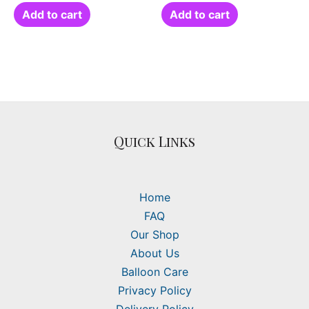
Add to cart
Add to cart
Quick Links
Home
FAQ
Our Shop
About Us
Balloon Care
Privacy Policy