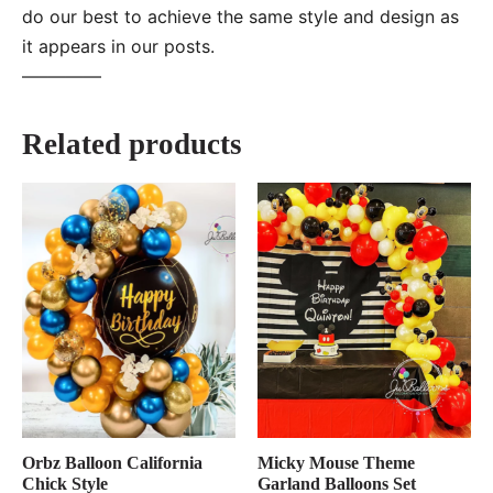
do our best to achieve the same style and design as
it appears in our posts.
—–———
Related products
Orbz Balloon California
Micky Mouse Theme
Chick Style
Garland Balloons Set