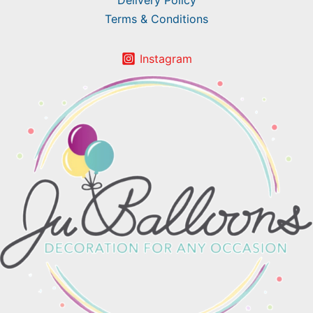
Delivery Policy
Terms & Conditions
Instagram