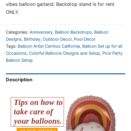
vibes balloon garland. Backdrop stand is for rent
ONLY.
Categories:
Anniversary
,
Balloon Backdrops
,
Balloon
Designs
,
Birthday
,
Outdoor Decor
,
Pool Decor
Tags:
Balloon Artist Cerritos California
,
Balloon Set up for all
Occasions
,
Colorful Balloons Designs and Setup
,
Pool Party
Balloon Setup
Description