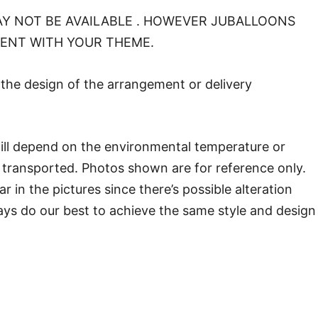
Y NOT BE AVAILABLE . HOWEVER JUBALLOONS
MENT WITH YOUR THEME.
o the design of the arrangement or delivery
will depend on the environmental temperature or
transported. Photos shown are for reference only.
in the pictures since there’s possible alteration
ways do our best to achieve the same style and design