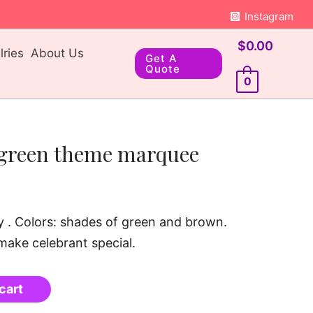
Instagram
$
0.00
ries
About Us
Get A
Quote
0
green theme marquee
day . Colors: shades of green and brown.
 make celebrant special.
cart