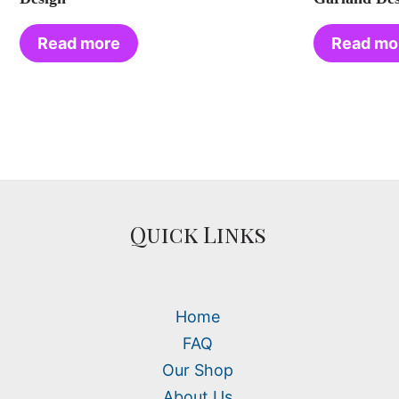
Read more
Read mo
Quick Links
Home
FAQ
Our Shop
About Us