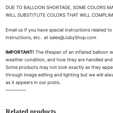
DUE TO BALLOON SHORTAGE, SOME COLORS MA
WILL SUBSTITUTE COLORS THAT WILL COMPLI
Email us if you have special instructions related t
instructions, etc. at sales@JubyShop.com
IMPORTANT!
The lifespan of an inflated balloon 
weather condition, and how they are handled and 
Some products may not look exactly as they appear 
through image editing and lighting but we will al
as it appears in our posts.
—–———
Related products