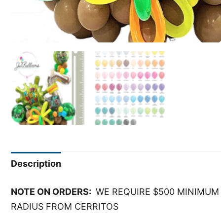
Description
NOTE ON ORDERS:
WE REQUIRE $500 MINIMUM 
RADIUS FROM CERRITOS