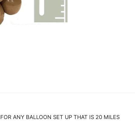
FOR ANY BALLOON SET UP THAT IS 20 MILES