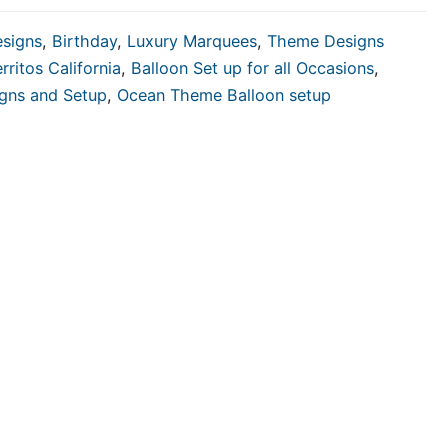
esigns
,
Birthday
,
Luxury Marquees
,
Theme Designs
rritos California
,
Balloon Set up for all Occasions
,
igns and Setup
,
Ocean Theme Balloon setup