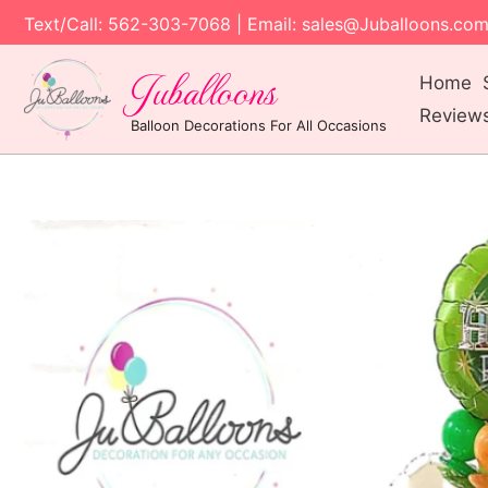
Text/Call: 562-303-7068 | Email: sales@Juballoons.co
Juballoons
Home
Review
Balloon Decorations For All Occasions