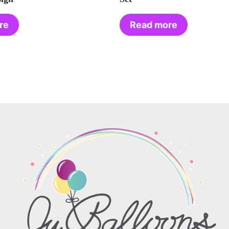
re
Read more