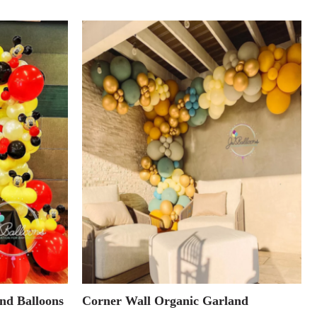
nd Balloons
Corner Wall Organic Garland