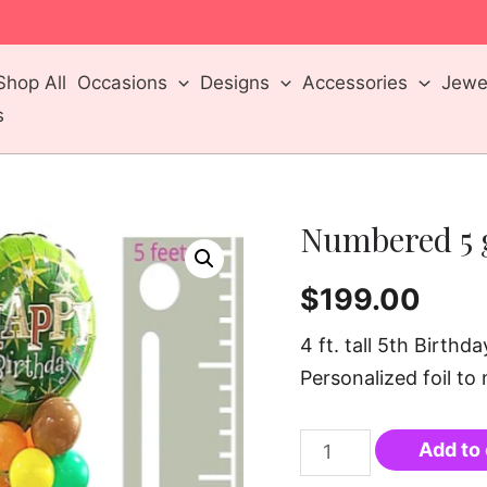
m
Shop All
Occasions
Designs
Accessories
Jewel
s
Numbered 5 
$
199.00
4 ft. tall 5th Birth
Personalized foil to
Add to 