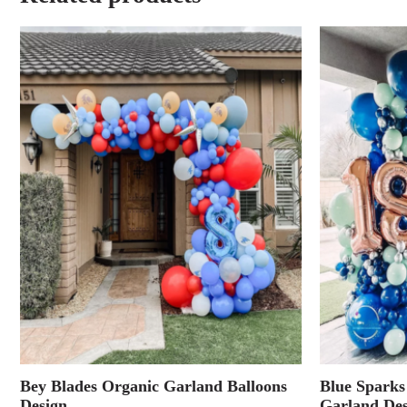
Bey Blades Organic Garland Balloons
Blue Sparks
Design
Garland Des