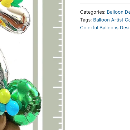
Categories:
Balloon D
Tags:
Balloon Artist Ce
Colorful Balloons Des