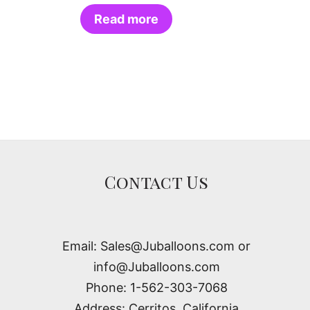
Read more
Contact Us
Email: Sales@Juballoons.com or
info@Juballoons.com
Phone: 1-562-303-7068
Address: Cerritos, California