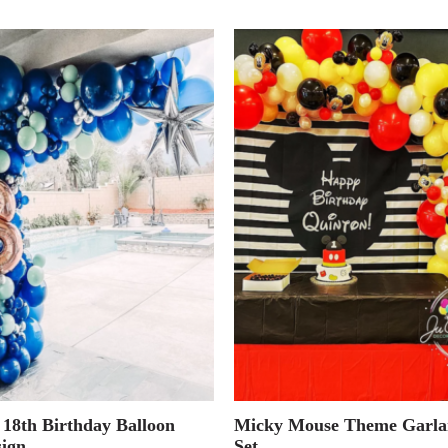
 18th Birthday Balloon
Micky Mouse Theme Garla
ign
Set