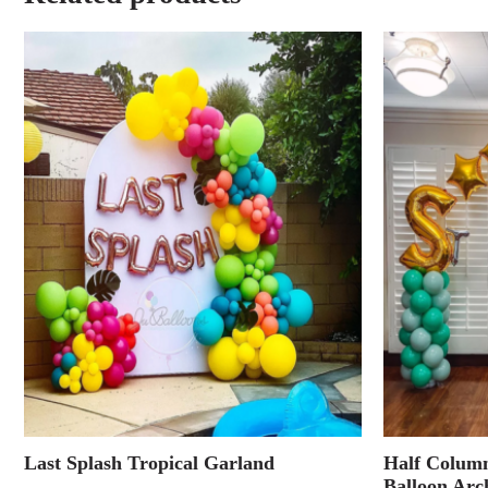
Last Splash Tropical Garland
Half Column
Balloon Arc