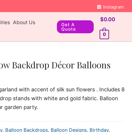
Instagram
$
0.00
ries
About Us
Get A
Quote
0
low Backdrop Décor Balloons
arland with accent of silk sun flowers . Includes 8
drop stands with white and gold fabric. Balloon
ur garden party.
y
,
Balloon Backdrops
,
Balloon Designs
,
Birthday
,