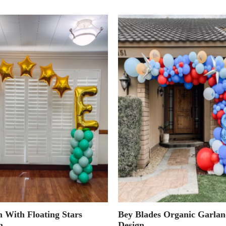
 With Floating Stars
Bey Blades Organic Garlan
h
Design