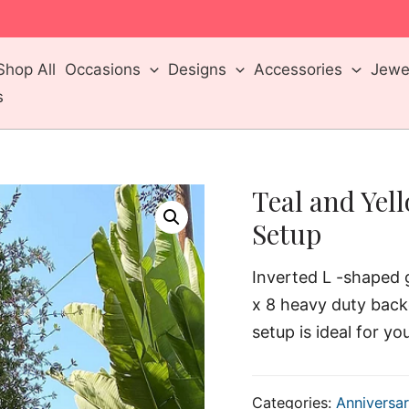
m
Shop All
Occasions
Designs
Accessories
Jewel
s
Teal and Yel
Setup
Inverted L -shaped g
x 8 heavy duty back
setup is ideal for yo
Categories:
Anniversar