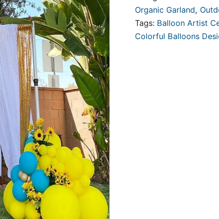
Organic Garland
,
Outd
Tags:
Balloon Artist Ce
Colorful Balloons Des