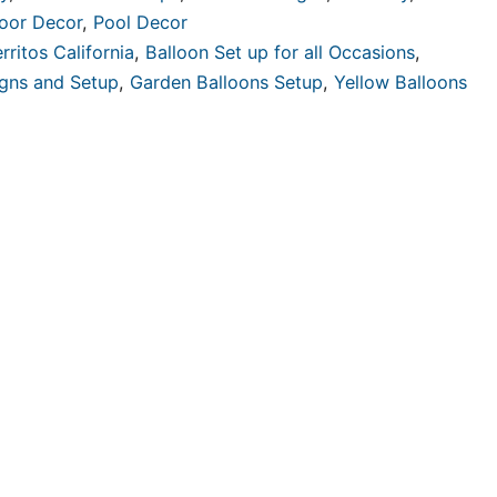
oor Decor
,
Pool Decor
rritos California
,
Balloon Set up for all Occasions
,
igns and Setup
,
Garden Balloons Setup
,
Yellow Balloons