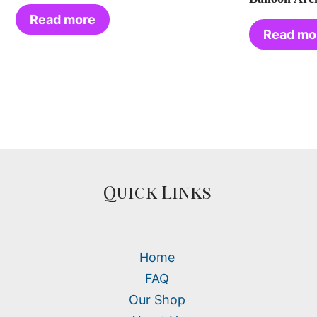
Read more
Read mo
Quick Links
Home
FAQ
Our Shop