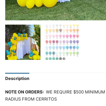
Description
NOTE ON ORDERS:
WE REQUIRE $500 MINIMUM 
RADIUS FROM CERRITOS