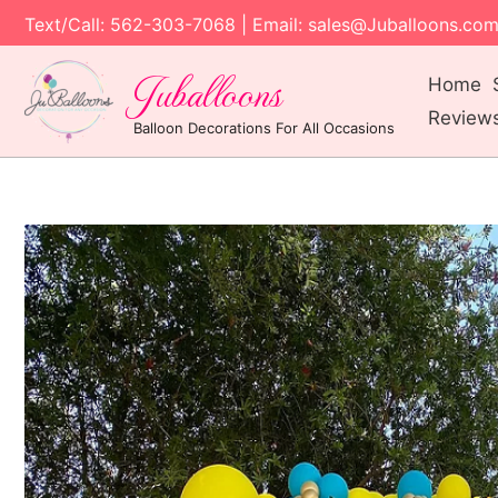
Text/Call: 562-303-7068 | Email: sales@Juballoons.co
Juballoons
Home
Review
Balloon Decorations For All Occasions