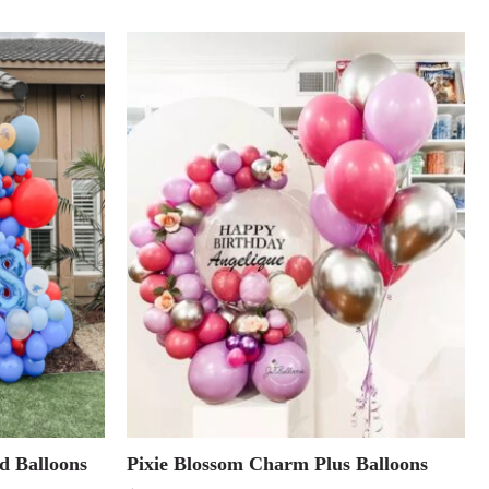
d Balloons
Pixie Blossom Charm Plus Balloons