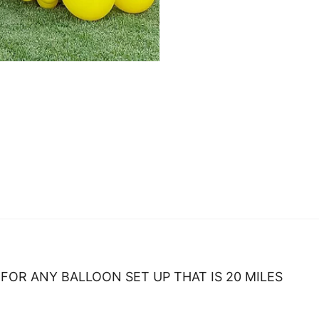
FOR ANY BALLOON SET UP THAT IS 20 MILES