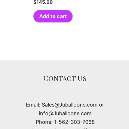
$
145.00
Add to cart
Contact Us
Email: Sales@Juballoons.com or
info@Juballoons.com
Phone: 1-562-303-7068