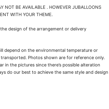
Y NOT BE AVAILABLE . HOWEVER JUBALLOONS
MENT WITH YOUR THEME.
o the design of the arrangement or delivery
will depend on the environmental temperature or
transported. Photos shown are for reference only.
in the pictures since there’s possible alteration
ways do our best to achieve the same style and design