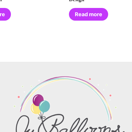
re
Read more