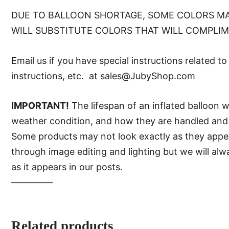
DUE TO BALLOON SHORTAGE, SOME COLORS MA
WILL SUBSTITUTE COLORS THAT WILL COMPLI
Email us if you have special instructions related t
instructions, etc. at sales@JubyShop.com
IMPORTANT!
The lifespan of an inflated balloon 
weather condition, and how they are handled and 
Some products may not look exactly as they appear 
through image editing and lighting but we will al
as it appears in our posts.
—–———
Related products