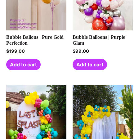
Bubble Ballons | Pure Gold
Bubble Balloons | Purple
Perfection
Glam
$
199.00
$
99.00
Add to cart
Add to cart