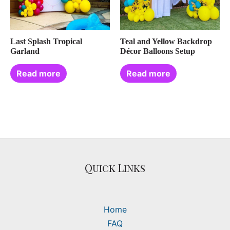
Last Splash Tropical
Teal and Yellow Backdrop
Garland
Décor Balloons Setup
Read more
Read more
Quick Links
Home
FAQ