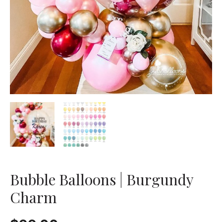
Bubble Balloons | Burgundy
Charm