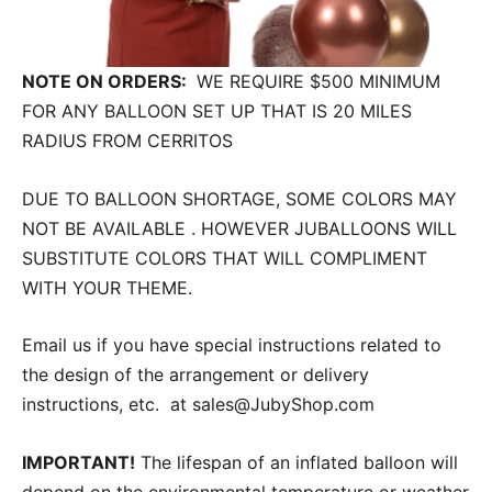
NOTE ON ORDERS:
WE REQUIRE $500 MINIMUM
FOR ANY BALLOON SET UP THAT IS 20 MILES
RADIUS FROM CERRITOS
DUE TO BALLOON SHORTAGE, SOME COLORS MAY
NOT BE AVAILABLE . HOWEVER JUBALLOONS WILL
SUBSTITUTE COLORS THAT WILL COMPLIMENT
WITH YOUR THEME.
Email us if you have special instructions related to
the design of the arrangement or delivery
instructions, etc. at sales@JubyShop.com
IMPORTANT!
The lifespan of an inflated balloon will
depend on the environmental temperature or weather