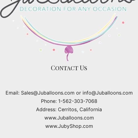
Contact Us
Email: Sales@Juballoons.com or info@Juballoons.com
Phone: 1-562-303-7068
Address: Cerritos, California
www.Juballoons.com
www.JubyShop.com