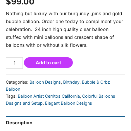
$
99.00
Nothing but luxury with our burgundy ,pink and gold
bubble balloon. Order one today to compliment your
celebration. 24 inch high quality clear balloon
stuffed with mini balloons and crescent shape of
balloons with or without silk flowers.
Add to cart
Categories:
Balloon Designs
,
Birthday
,
Bubble & Orbz
Balloon
Tags:
Balloon Artist Cerritos California
,
Colorful Balloons
Designs and Setup
,
Elegant Balloon Designs
Description