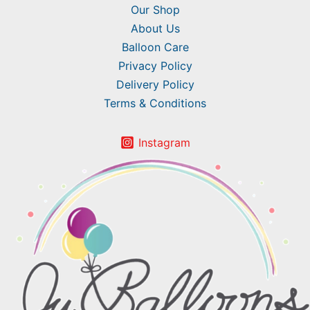
Our Shop
About Us
Balloon Care
Privacy Policy
Delivery Policy
Terms & Conditions
Instagram