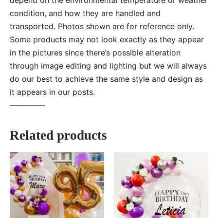
condition, and how they are handled and
transported. Photos shown are for reference only.
Some products may not look exactly as they appear
in the pictures since there’s possible alteration
through image editing and lighting but we will always
do our best to achieve the same style and design as
it appears in our posts.
—–———
Related products