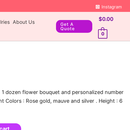
Instagram
$
0.00
ries
About Us
Get A
Quote
0
x, 1 dozen flower bouquet and personalized number
t Colors : Rose gold, mauve and silver . Height : 6
cart