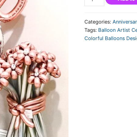
Categories:
Anniversar
Tags:
Balloon Artist Ce
Colorful Balloons Des