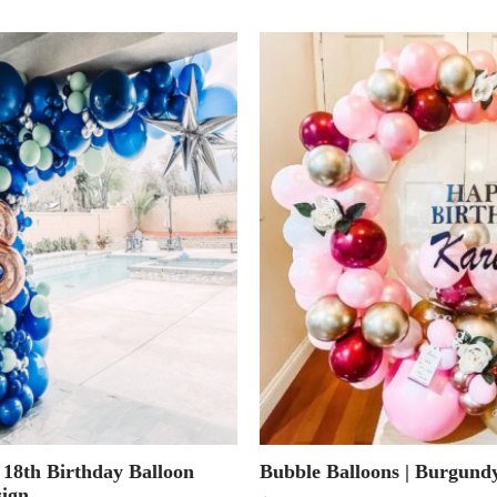
 18th Birthday Balloon
Bubble Balloons | Burgun
ign