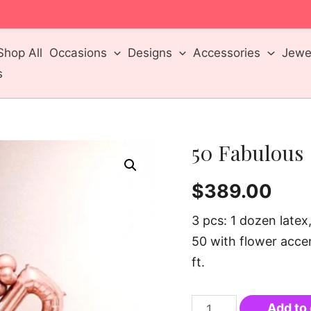
m
Shop All
Occasions
Designs
Accessories
Jewel
s
50 Fabulous
$
389.00
3 pcs: 1 dozen late
50 with flower accen
ft.
Add to 