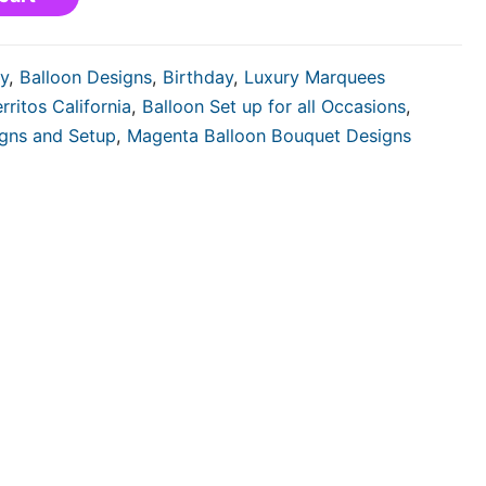
y
,
Balloon Designs
,
Birthday
,
Luxury Marquees
rritos California
,
Balloon Set up for all Occasions
,
igns and Setup
,
Magenta Balloon Bouquet Designs