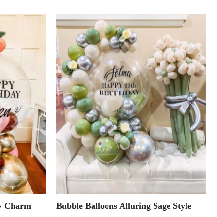
dy Charm
Bubble Balloons Alluring Sage Style