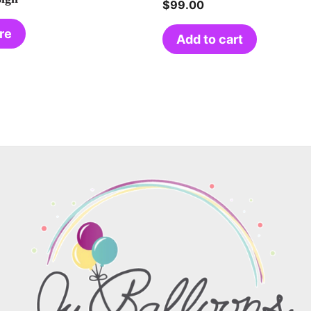
$
99.00
re
Add to cart