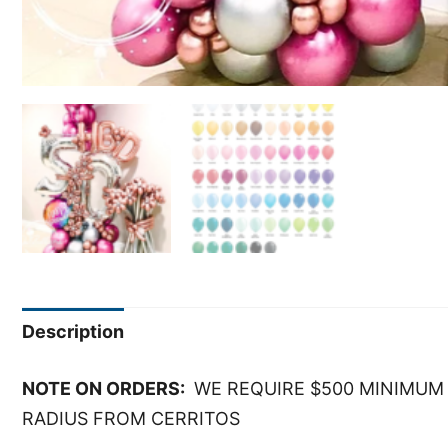
Description
NOTE ON ORDERS:
WE REQUIRE $500 MINIMUM 
RADIUS FROM CERRITOS