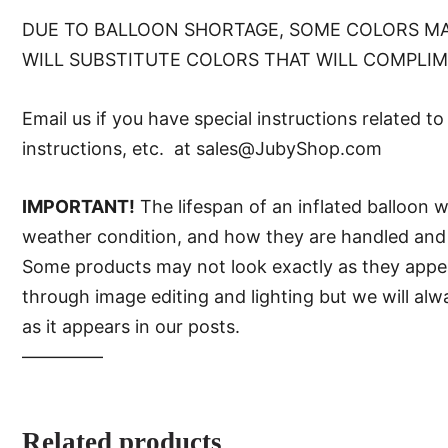
DUE TO BALLOON SHORTAGE, SOME COLORS MA
WILL SUBSTITUTE COLORS THAT WILL COMPLI
Email us if you have special instructions related t
instructions, etc. at sales@JubyShop.com
IMPORTANT!
The lifespan of an inflated balloon 
weather condition, and how they are handled and 
Some products may not look exactly as they appear 
through image editing and lighting but we will al
as it appears in our posts.
—–———
Related products