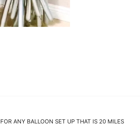
FOR ANY BALLOON SET UP THAT IS 20 MILES