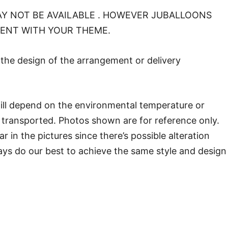
Y NOT BE AVAILABLE . HOWEVER JUBALLOONS
MENT WITH YOUR THEME.
o the design of the arrangement or delivery
will depend on the environmental temperature or
transported. Photos shown are for reference only.
in the pictures since there’s possible alteration
ways do our best to achieve the same style and design