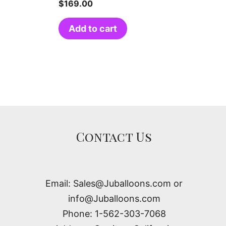
$
169.00
Add to cart
Contact Us
Email: Sales@Juballoons.com or
info@Juballoons.com
Phone: 1-562-303-7068