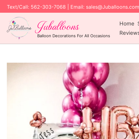
Text/Call: 562-303-7068 | Email: sales@Juballoons.co
Juballoons
Home
Review
Balloon Decorations For All Occasions