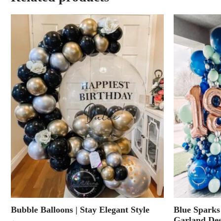
Bubble Balloons | Stay Elegant Style
Blue Sparks
Garland Des