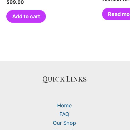
$
99.00
Read mo
Add to cart
Quick Links
Home
FAQ
Our Shop