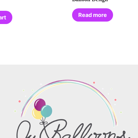
Read more
art