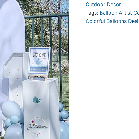
Outdoor Decor
Tags:
Balloon Artist Ce
Colorful Balloons Des