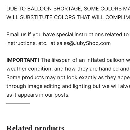
DUE TO BALLOON SHORTAGE, SOME COLORS MA
WILL SUBSTITUTE COLORS THAT WILL COMPLI
Email us if you have special instructions related t
instructions, etc. at sales@JubyShop.com
IMPORTANT!
The lifespan of an inflated balloon 
weather condition, and how they are handled and 
Some products may not look exactly as they appear 
through image editing and lighting but we will al
as it appears in our posts.
—–———
Related products