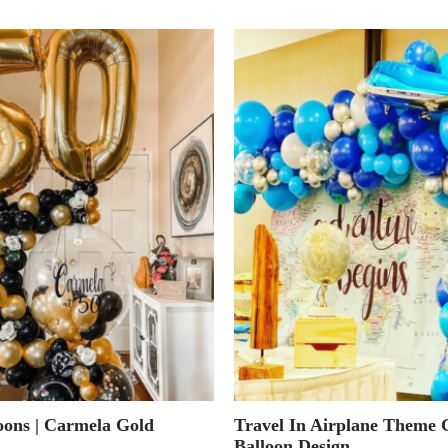
oons | Carmela Gold
Travel In Airplane Theme 
Balloon Design