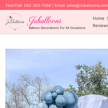
Text/Call: 562-303-7068 | Email: sales@Juballoons.co
Juballoons
Home
Review
Balloon Decorations For All Occasions