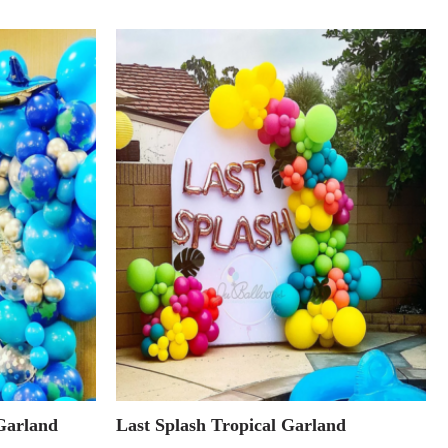
Garland
Last Splash Tropical Garland