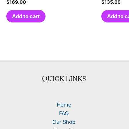
$
169.00
$
135.00
Add to cart
Add to c
Quick Links
Home
FAQ
Our Shop