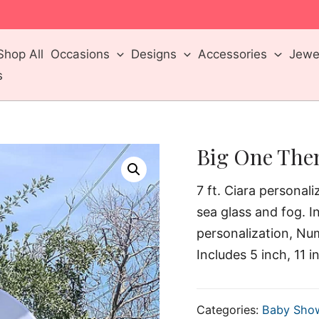
m
Shop All
Occasions
Designs
Accessories
Jewel
s
Big One The
7 ft. Ciara personal
sea glass and fog. I
personalization, Nu
Includes 5 inch, 11 i
Categories:
Baby Sho