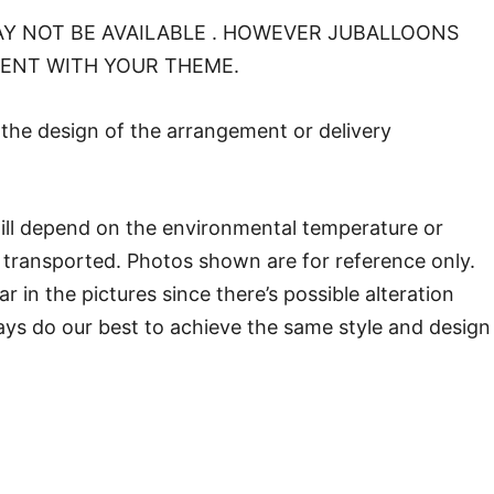
Y NOT BE AVAILABLE . HOWEVER JUBALLOONS
MENT WITH YOUR THEME.
o the design of the arrangement or delivery
will depend on the environmental temperature or
transported. Photos shown are for reference only.
in the pictures since there’s possible alteration
ways do our best to achieve the same style and design