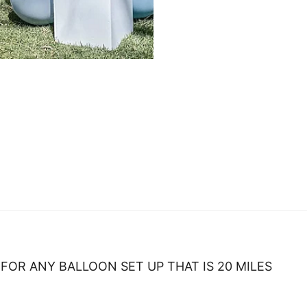
FOR ANY BALLOON SET UP THAT IS 20 MILES