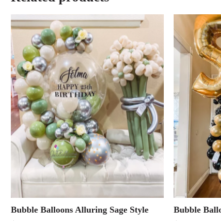
Bubble Balloons Alluring Sage Style
Bubble Ball