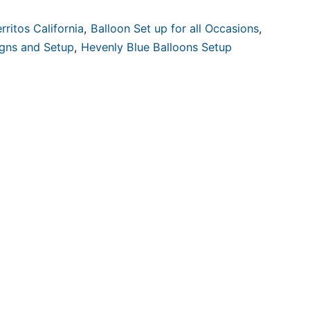
rritos California
,
Balloon Set up for all Occasions
,
igns and Setup
,
Hevenly Blue Balloons Setup