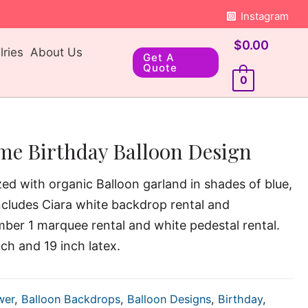
Instagram
$
0.00
ries
About Us
Get A
Quote
0
me Birthday Balloon Design
ized with organic Balloon garland in shades of blue,
ncludes Ciara white backdrop rental and
mber 1 marquee rental and white pedestal rental.
nch and 19 inch latex.
wer
,
Balloon Backdrops
,
Balloon Designs
,
Birthday
,