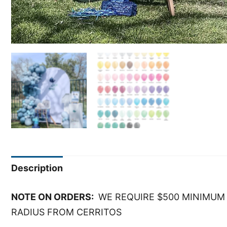
Description
NOTE ON ORDERS:
WE REQUIRE $500 MINIMUM 
RADIUS FROM CERRITOS