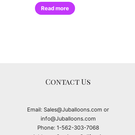
Read more
Contact Us
Email: Sales@Juballoons.com or
info@Juballoons.com
Phone: 1-562-303-7068