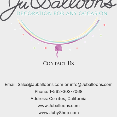
Contact Us
Email: Sales@Juballoons.com or info@Juballoons.com
Phone: 1-562-303-7068
Address: Cerritos, California
www.Juballoons.com
www.JubyShop.com