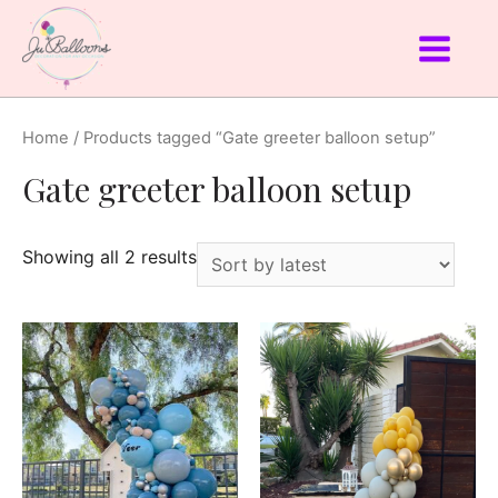
Home
/ Products tagged “Gate greeter balloon setup”
Gate greeter balloon setup
Showing all 2 results