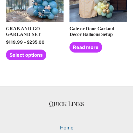
GRAB AND GO
Gate or Door Garland
GARLAND SET
Décor Balloons Setup
$
119.99
–
$
235.00
Read more
Select options
Quick Links
Home