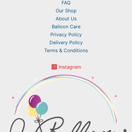
FAQ
Our Shop
About Us
Balloon Care
Privacy Policy
Delivery Policy
Terms & Conditions
Instagram