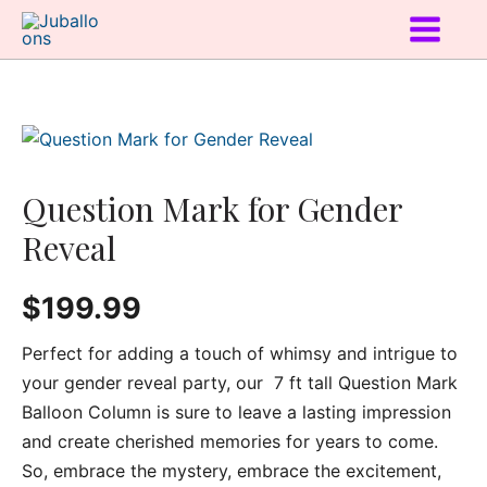
Question Mark for Gender
Reveal
$
199.99
Perfect for adding a touch of whimsy and intrigue to
your gender reveal party, our 7 ft tall Question Mark
Balloon Column is sure to leave a lasting impression
and create cherished memories for years to come.
So, embrace the mystery, embrace the excitement,