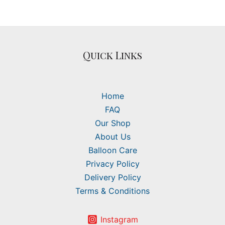
Quick Links
Home
FAQ
Our Shop
About Us
Balloon Care
Privacy Policy
Delivery Policy
Terms & Conditions
Instagram