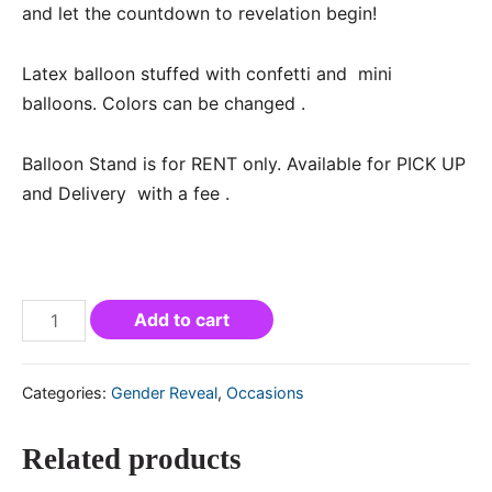
and let the countdown to revelation begin!
Latex balloon stuffed with confetti and mini
balloons. Colors can be changed .
Balloon Stand is for RENT only. Available for PICK UP
and Delivery with a fee .
Add to cart
Categories:
Gender Reveal
,
Occasions
Related products