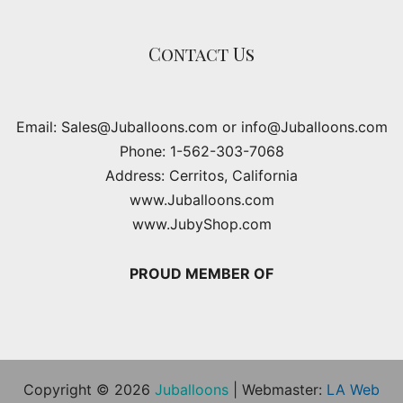
Contact Us
Email: Sales@Juballoons.com or info@Juballoons.com
Phone: 1-562-303-7068
Address: Cerritos, California
www.Juballoons.com
www.JubyShop.com
PROUD MEMBER OF
Copyright © 2026
Juballoons
| Webmaster:
LA Web