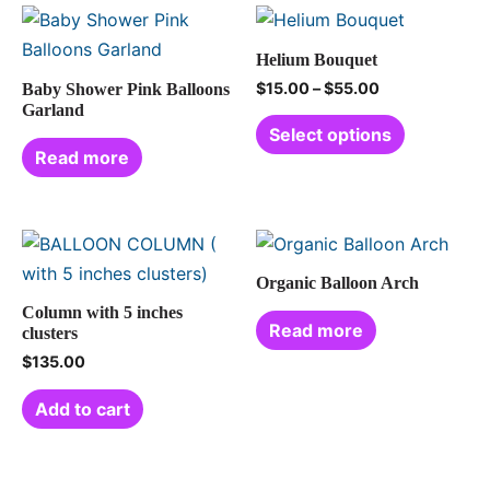
Helium Bouquet
$
15.00
–
$
55.00
Baby Shower Pink Balloons
Garland
Select options
Read more
Organic Balloon Arch
Column with 5 inches
Read more
clusters
$
135.00
Add to cart