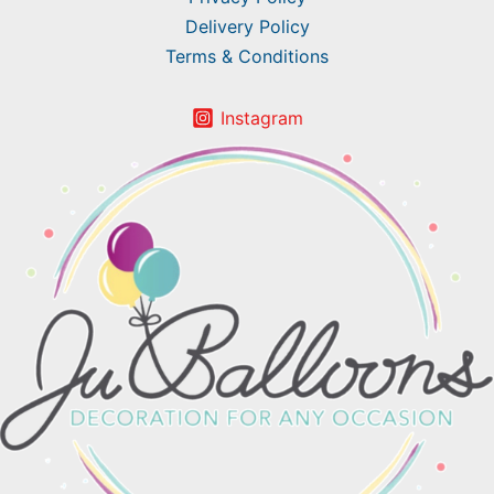
Delivery Policy
Terms & Conditions
Instagram