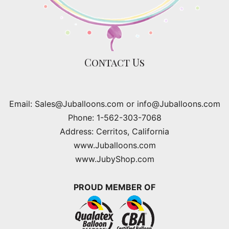
Contact Us
Email: Sales@Juballoons.com or info@Juballoons.com
Phone: 1-562-303-7068
Address: Cerritos, California
www.Juballoons.com
www.JubyShop.com
PROUD MEMBER OF