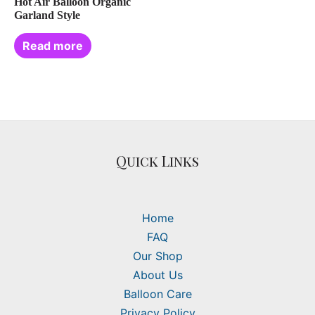
Hot Air Balloon Organic
Garland Style
Read more
Quick Links
Home
FAQ
Our Shop
About Us
Balloon Care
Privacy Policy