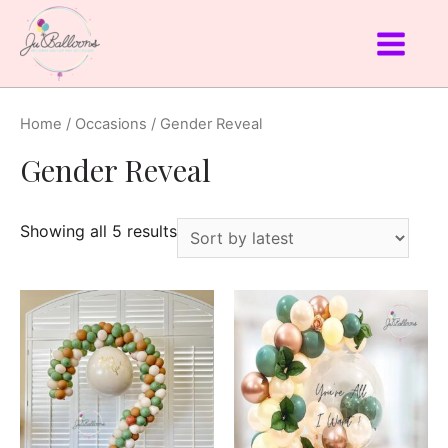
Home
/
Occasions
/ Gender Reveal
Gender Reveal
Showing all 5 results