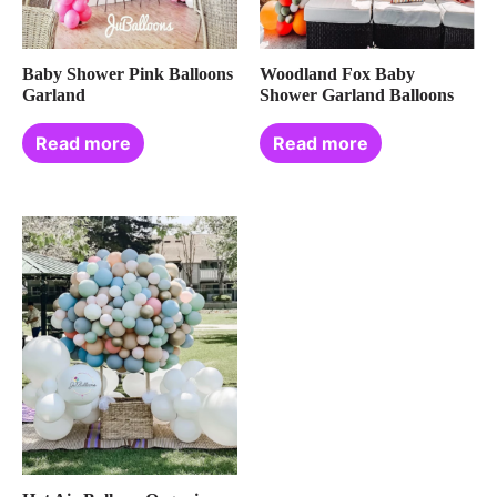
Baby Shower Pink Balloons
Woodland Fox Baby
Garland
Shower Garland Balloons
Read more
Read more