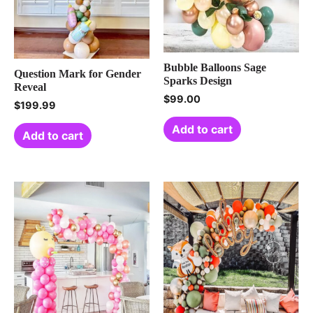
Bubble Balloons Sage
Question Mark for Gender
Sparks Design
Reveal
$
99.00
$
199.99
Add to cart
Add to cart