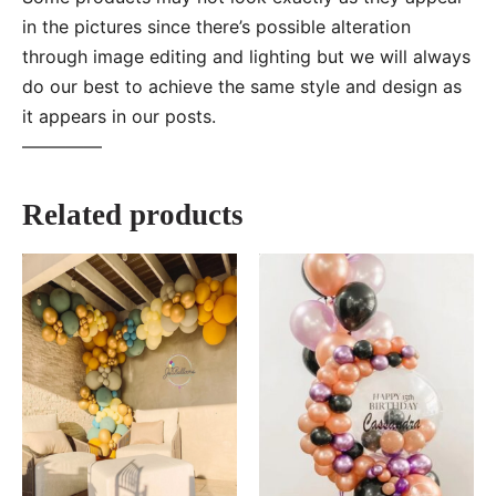
in the pictures since there’s possible alteration
through image editing and lighting but we will always
do our best to achieve the same style and design as
it appears in our posts.
—–———
Related products