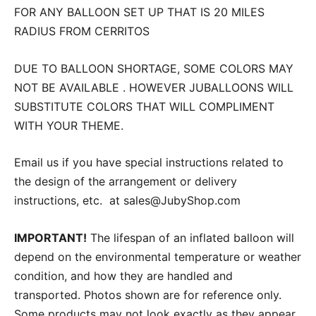
FOR ANY BALLOON SET UP THAT IS 20 MILES
RADIUS FROM CERRITOS
DUE TO BALLOON SHORTAGE, SOME COLORS MAY
NOT BE AVAILABLE . HOWEVER JUBALLOONS WILL
SUBSTITUTE COLORS THAT WILL COMPLIMENT
WITH YOUR THEME.
Email us if you have special instructions related to
the design of the arrangement or delivery
instructions, etc. at sales@JubyShop.com
IMPORTANT!
The lifespan of an inflated balloon will
depend on the environmental temperature or weather
condition, and how they are handled and
transported. Photos shown are for reference only.
Some products may not look exactly as they appear