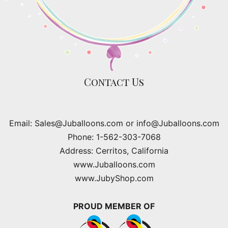
Contact Us
Email: Sales@Juballoons.com or info@Juballoons.com
Phone: 1-562-303-7068
Address: Cerritos, California
www.Juballoons.com
www.JubyShop.com
PROUD MEMBER OF