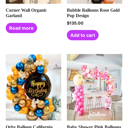
Corner Wall Organic
Bubble Balloons Rose Gold
Garland
Pop Design
$
135.00
Read more
Add to cart
Orbz Balloon California
Baby Shower Pink Balloons