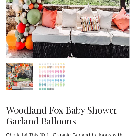
Woodland Fox Baby Shower
Garland Balloons
Ohh la la! This 10 ft. Organic Garland balloons with