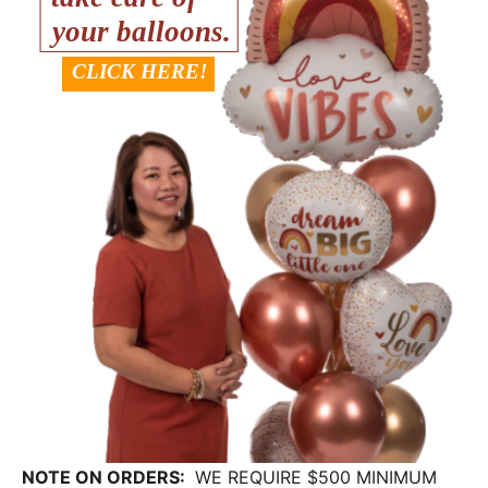
NOTE ON ORDERS:
WE REQUIRE $500 MINIMUM