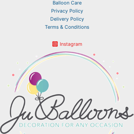
Balloon Care
Privacy Policy
Delivery Policy
Terms & Conditions
Instagram