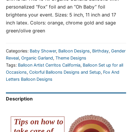
personalized “Fox” foil and an “Oh Baby” foil
brightens your event. Sizes: 5 inch, 11 inch and 17
inch latex. Colors: orange, chrome gold and sage
green/olive green
Categories:
Baby Shower
,
Balloon Designs
,
Birthday
,
Gender
Reveal
,
Organic Garland
,
Theme Designs
Tags:
Balloon Artist Cerritos California
,
Balloon Set up for all
Occasions
,
Colorful Balloons Designs and Setup
,
Fox And
Letters Balloon Designs
Description