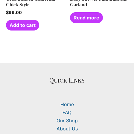
Chick Style
Garland
$
99.00
Read more
Add to cart
Quick Links
Home
FAQ
Our Shop
About Us