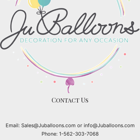
Contact Us
Email: Sales@Juballoons.com or info@Juballoons.com
Phone: 1-562-303-7068