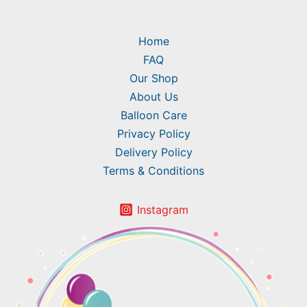
Home
FAQ
Our Shop
About Us
Balloon Care
Privacy Policy
Delivery Policy
Terms & Conditions
Instagram