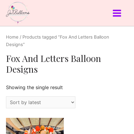
Home
/ Products tagged “Fox And Letters Balloon
Designs”
Fox And Letters Balloon
Designs
Showing the single result