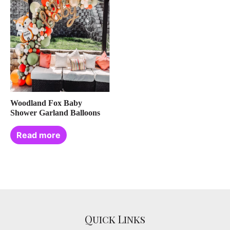
Woodland Fox Baby
Shower Garland Balloons
Read more
Quick Links