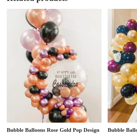
Bubble Balloons Rose Gold Pop Design
Bubble Ball