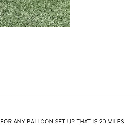
FOR ANY BALLOON SET UP THAT IS 20 MILES