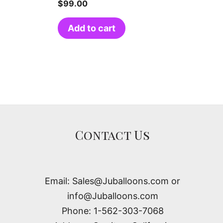
$
99.00
Add to cart
Contact Us
Email: Sales@Juballoons.com or
info@Juballoons.com
Phone: 1-562-303-7068