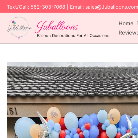
Text/Call: 562-303-7068 | Email: sales@Juballoons.co
Juballoons
Home
Review
Balloon Decorations For All Occasions