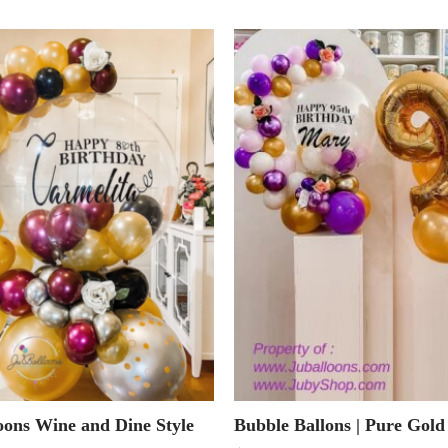
oons Wine and Dine Style
Bubble Ballons | Pure Gold