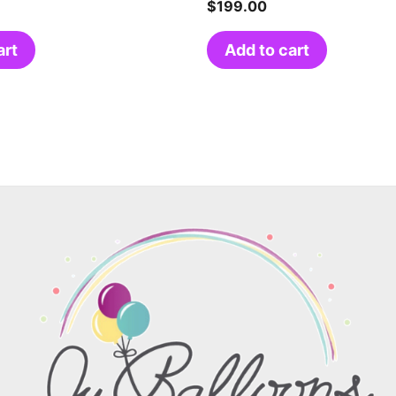
$
199.00
art
Add to cart