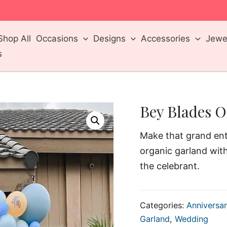
m
Shop All
Occasions
Designs
Accessories
Jewel
s
Bey Blades O
Make that grand ent
organic garland wit
the celebrant.
Categories:
Anniversar
Garland
,
Wedding