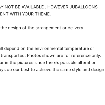
Y NOT BE AVAILABLE . HOWEVER JUBALLOONS
MENT WITH YOUR THEME.
o the design of the arrangement or delivery
will depend on the environmental temperature or
transported. Photos shown are for reference only.
in the pictures since there’s possible alteration
ways do our best to achieve the same style and design