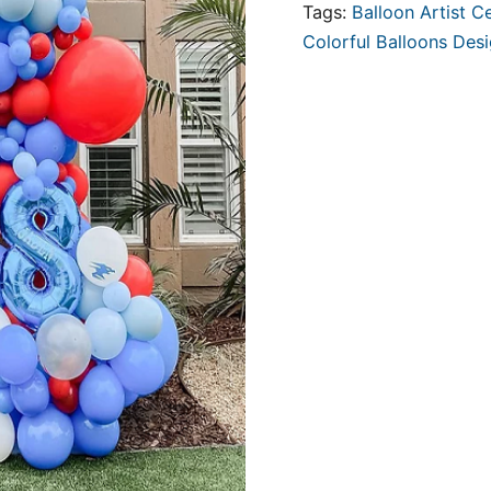
Tags:
Balloon Artist Ce
Colorful Balloons Des