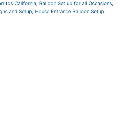
rritos California
,
Balloon Set up for all Occasions
,
igns and Setup
,
House Entrance Balloon Setup