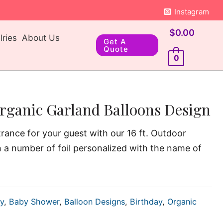
Instagram
$
0.00
ries
About Us
Get A
Quote
0
rganic Garland Balloons Design
rance for your guest with our 16 ft. Outdoor
h a number of foil personalized with the name of
y
,
Baby Shower
,
Balloon Designs
,
Birthday
,
Organic