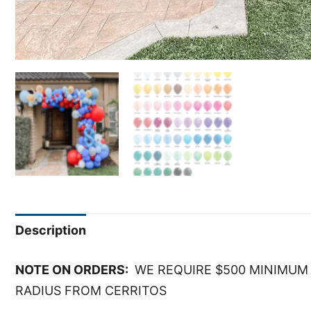
Description
NOTE ON ORDERS:
WE REQUIRE $500 MINIMUM 
RADIUS FROM CERRITOS