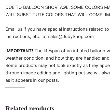
DUE TO BALLOON SHORTAGE, SOME COLORS MA
WILL SUBSTITUTE COLORS THAT WILL COMPLI
Email us if you have special instructions related t
instructions, etc. at sales@JubyShop.com
IMPORTANT!
The lifespan of an inflated balloon 
weather condition, and how they are handled and 
Some products may not look exactly as they appear 
through image editing and lighting but we will al
as it appears in our posts.
—–———
Related products