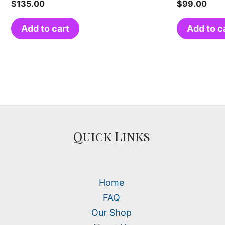
$
135.00
$
99.00
Add to cart
Add to c
Quick Links
Home
FAQ
Our Shop