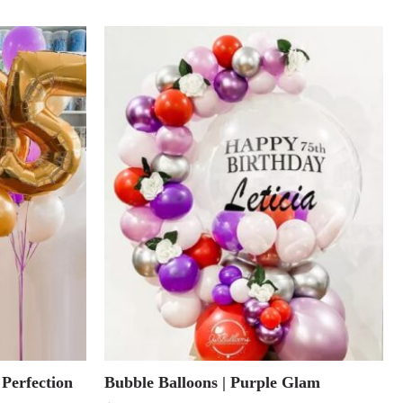
 Perfection
Bubble Balloons | Purple Glam