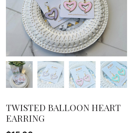
TWISTED BALLOON HEART
EARRING