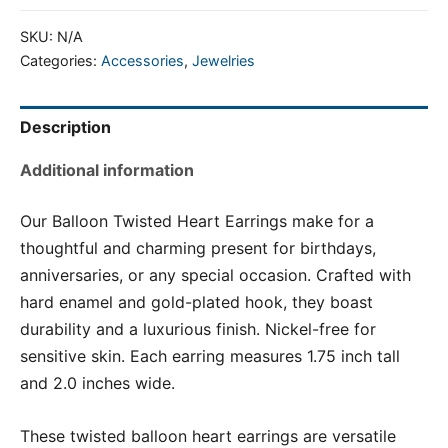
SKU:
N/A
Categories:
Accessories
,
Jewelries
Description
Additional information
Our Balloon Twisted Heart Earrings make for a
thoughtful and charming present for birthdays,
anniversaries, or any special occasion. Crafted with
hard enamel and gold-plated hook, they boast
durability and a luxurious finish. Nickel-free for
sensitive skin. Each earring measures 1.75 inch tall
and 2.0 inches wide.
These twisted balloon heart earrings are versatile