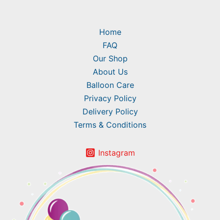
Home
FAQ
Our Shop
About Us
Balloon Care
Privacy Policy
Delivery Policy
Terms & Conditions
Instagram