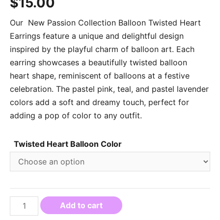
$
15.00
Our New Passion Collection Balloon Twisted Heart
Earrings feature a unique and delightful design
inspired by the playful charm of balloon art. Each
earring showcases a beautifully twisted balloon
heart shape, reminiscent of balloons at a festive
celebration. The pastel pink, teal, and pastel lavender
colors add a soft and dreamy touch, perfect for
adding a pop of color to any outfit.
Twisted Heart Balloon Color
Add to cart