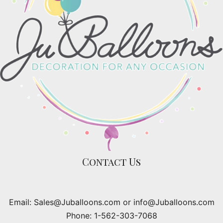
Contact Us
Email: Sales@Juballoons.com or info@Juballoons.com
Phone: 1-562-303-7068