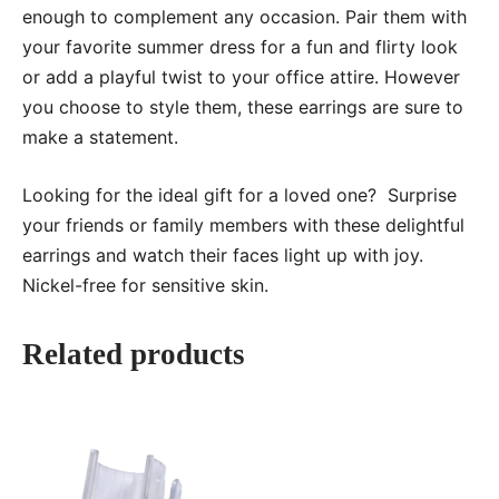
enough to complement any occasion. Pair them with
your favorite summer dress for a fun and flirty look
or add a playful twist to your office attire. However
you choose to style them, these earrings are sure to
make a statement.
Looking for the ideal gift for a loved one? Surprise
your friends or family members with these delightful
earrings and watch their faces light up with joy.
Nickel-free for sensitive skin.
Related products