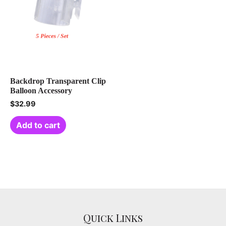
Backdrop Transparent Clip
Balloon Accessory
$
32.99
Add to cart
Quick Links