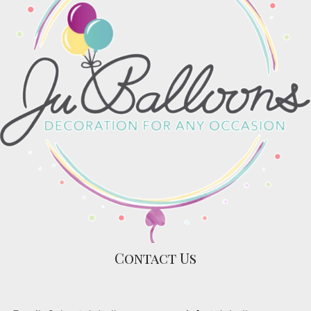
Contact Us