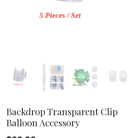
Backdrop Transparent Clip
Balloon Accessory