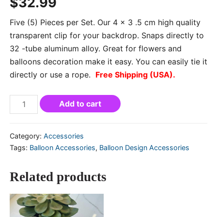
$
32.99
Five (5) Pieces per Set. Our 4 x 3 .5 cm high quality
transparent clip for your backdrop. Snaps directly to
32 -tube aluminum alloy. Great for flowers and
balloons decoration make it easy. You can easily tie it
directly or use a rope.
Free Shipping (USA).
Add to cart
Category:
Accessories
Tags:
Balloon Accessories
,
Balloon Design Accessories
Related products