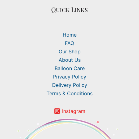
Quick Links
Home
FAQ
Our Shop
About Us
Balloon Care
Privacy Policy
Delivery Policy
Terms & Conditions
Instagram