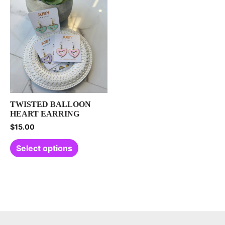
TWISTED BALLOON
HEART EARRING
$
15.00
Select options