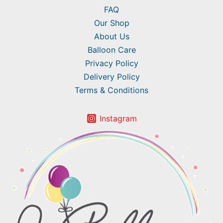
FAQ
Our Shop
About Us
Balloon Care
Privacy Policy
Delivery Policy
Terms & Conditions
Instagram