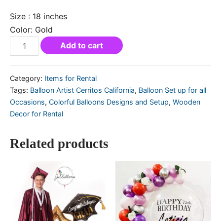
Size : 18 inches
Color: Gold
Add to cart
Category:
Items for Rental
Tags:
Balloon Artist Cerritos California
,
Balloon Set up for all
Occasions
,
Colorful Balloons Designs and Setup
,
Wooden
Decor for Rental
Related products