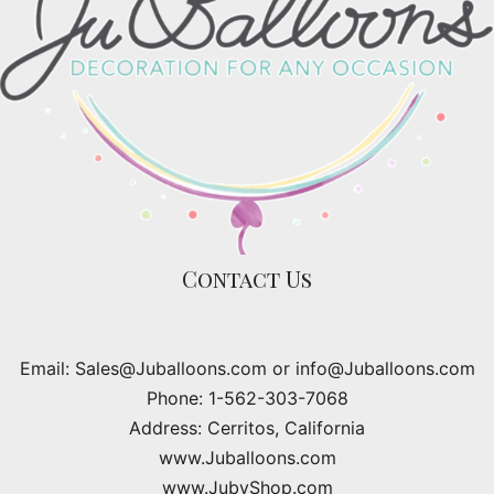
Contact Us
Email: Sales@Juballoons.com or info@Juballoons.com
Phone: 1-562-303-7068
Address: Cerritos, California
www.Juballoons.com
www.JubyShop.com