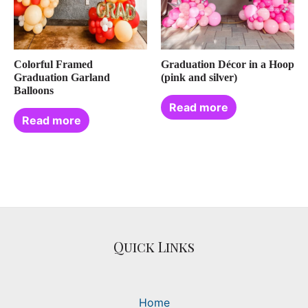
Colorful Framed
Graduation Décor in a Hoop
Graduation Garland
(pink and silver)
Balloons
Read more
Read more
Quick Links
Home