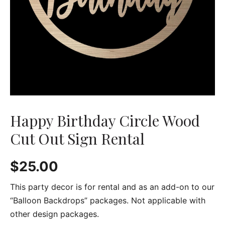
Happy Birthday Circle Wood
Cut Out Sign Rental
$
25.00
This party decor is for rental and as an add-on to our
“Balloon Backdrops” packages. Not applicable with
other design packages.