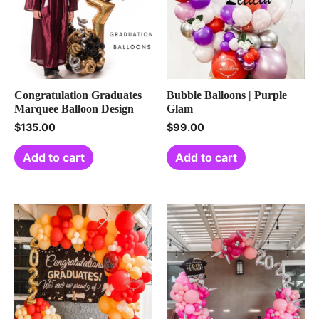
Congratulation Graduates
Bubble Balloons | Purple
Marquee Balloon Design
Glam
$
135.00
$
99.00
Add to cart
Add to cart