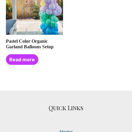
Pastel Color Organic
Garland Balloons Setup
Read more
Quick Links
Home