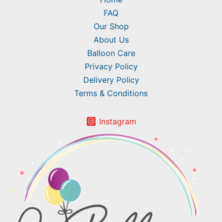
FAQ
Our Shop
About Us
Balloon Care
Privacy Policy
Delivery Policy
Terms & Conditions
Instagram