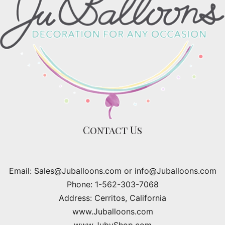
Contact Us
Email: Sales@Juballoons.com or info@Juballoons.com
Phone: 1-562-303-7068
Address: Cerritos, California
www.Juballoons.com