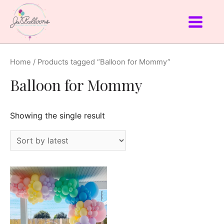
Home
/ Products tagged “Balloon for Mommy”
Balloon for Mommy
Showing the single result