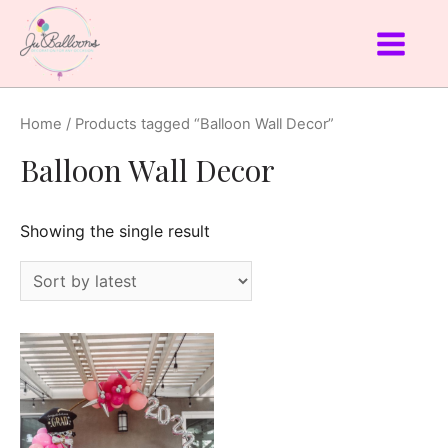
Home
/ Products tagged “Balloon Wall Decor”
Balloon Wall Decor
Showing the single result