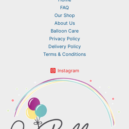
FAQ
Our Shop
About Us
Balloon Care
Privacy Policy
Delivery Policy
Terms & Conditions
Instagram