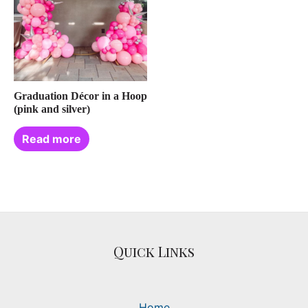
Graduation Décor in a Hoop
(pink and silver)
Read more
Quick Links
Home