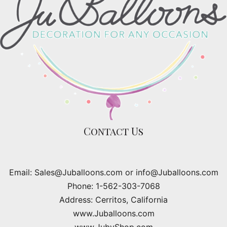
Contact Us
Email: Sales@Juballoons.com or info@Juballoons.com
Phone: 1-562-303-7068
Address: Cerritos, California
www.Juballoons.com