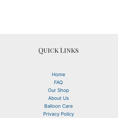
Quick Links
Home
FAQ
Our Shop
About Us
Balloon Care
Privacy Policy