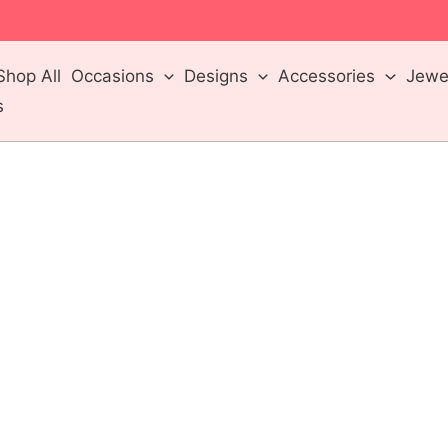
m
Shop All
Occasions
Designs
Accessories
Jewel
s