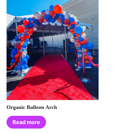
Organic Balloon Arch
Read more