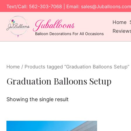
Text/Call: 562-303-7068 | Email: sales@Juballoons.co
Juballoons
Home
Review
Balloon Decorations For All Occasions
Home
/ Products tagged “Graduation Balloons Setup”
Graduation Balloons Setup
Showing the single result