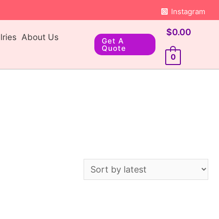
Instagram
$
0.00
ries
About Us
Get A
Quote
0