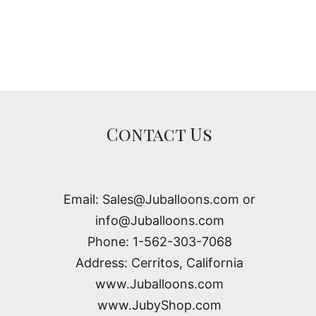
Contact Us
Email: Sales@Juballoons.com or
info@Juballoons.com
Phone: 1-562-303-7068
Address: Cerritos, California
www.Juballoons.com
www.JubyShop.com