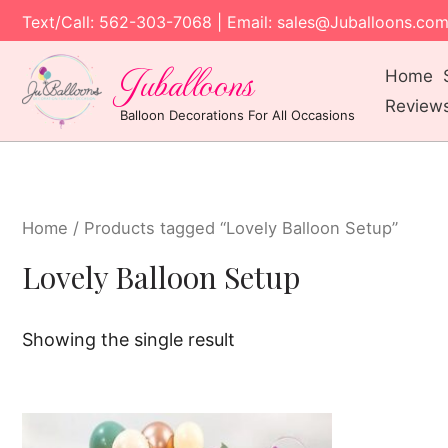
Text/Call: 562-303-7068 | Email: sales@Juballoons.co
Juballoons
Home
Review
Balloon Decorations For All Occasions
Home
/ Products tagged “Lovely Balloon Setup”
Lovely Balloon Setup
Showing the single result