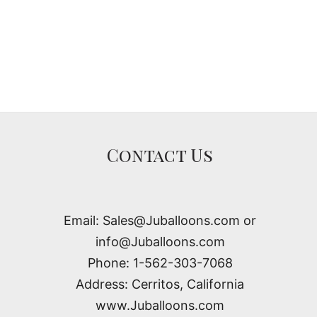
Contact Us
Email: Sales@Juballoons.com or
info@Juballoons.com
Phone: 1-562-303-7068
Address: Cerritos, California
www.Juballoons.com