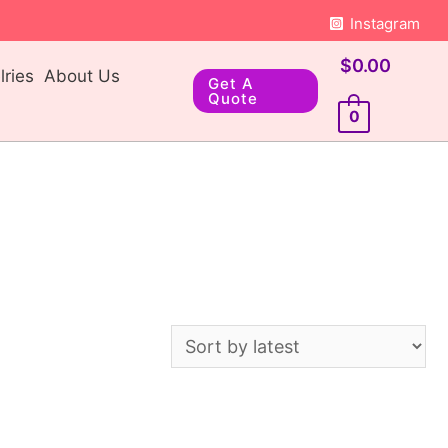
Instagram
$
0.00
ries
About Us
Get A
Quote
0