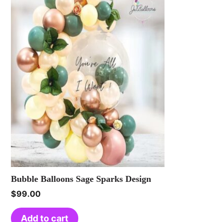
Bubble Balloons Sage Sparks Design
$
99.00
Add to cart