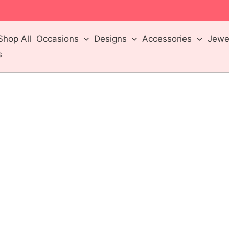
m
Shop All
Occasions
Designs
Accessories
Jewel
s