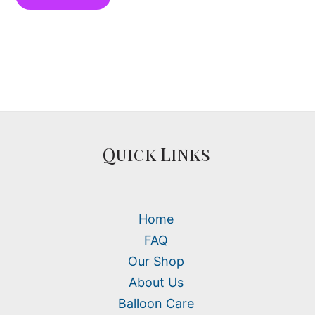
Quick Links
Home
FAQ
Our Shop
About Us
Balloon Care