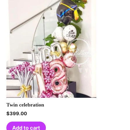
Twin celebration
$
399.00
Add to cart