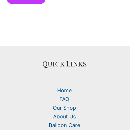
Quick Links
Home
FAQ
Our Shop
About Us
Balloon Care