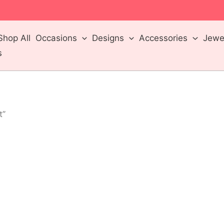
m
Shop All
Occasions
Designs
Accessories
Jewel
s
t”