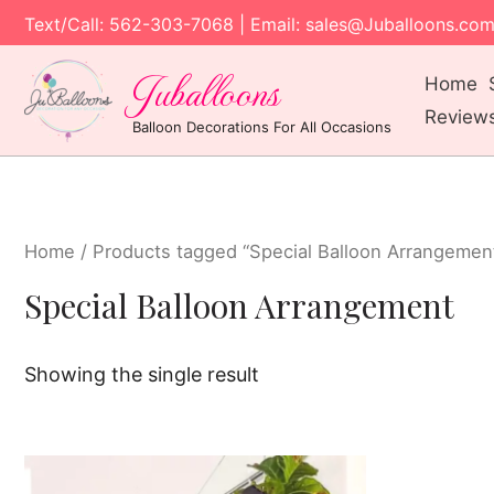
Text/Call: 562-303-7068 | Email: sales@Juballoons.co
Juballoons
Home
Review
Balloon Decorations For All Occasions
Home
/ Products tagged “Special Balloon Arrangemen
Special Balloon Arrangement
Showing the single result