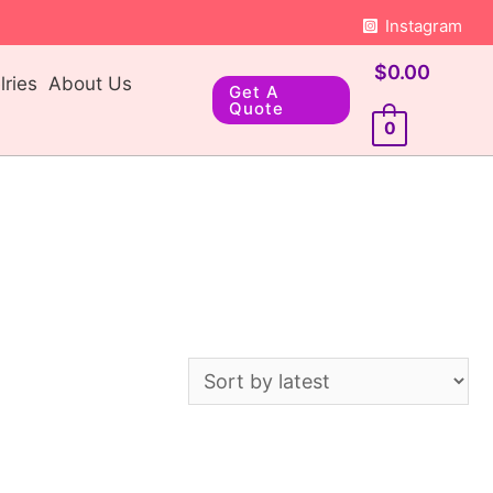
Instagram
$
0.00
ries
About Us
Get A
Quote
0