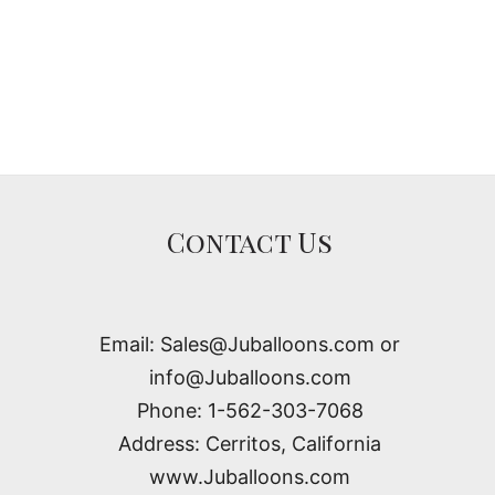
Contact Us
Email: Sales@Juballoons.com or
info@Juballoons.com
Phone: 1-562-303-7068
Address: Cerritos, California
www.Juballoons.com