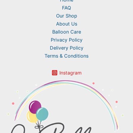
FAQ
Our Shop
About Us
Balloon Care
Privacy Policy
Delivery Policy
Terms & Conditions
Instagram