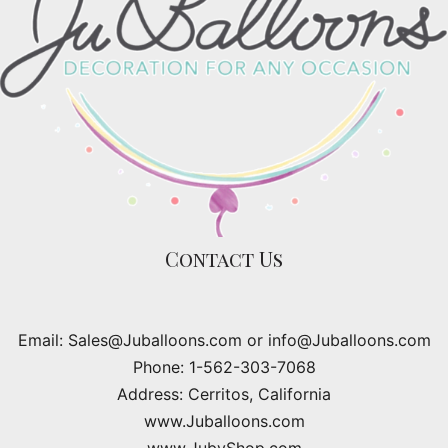
Contact Us
Email: Sales@Juballoons.com or info@Juballoons.com
Phone: 1-562-303-7068
Address: Cerritos, California
www.Juballoons.com