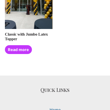
Classic with Jumbo Latex
Topper
Read more
Quick Links
Home