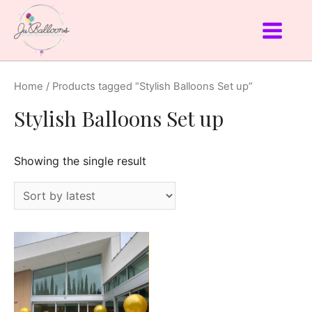
Home
/ Products tagged “Stylish Balloons Set up”
Stylish Balloons Set up
Showing the single result