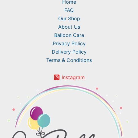
Home
FAQ
Our Shop
About Us
Balloon Care
Privacy Policy
Delivery Policy
Terms & Conditions
Instagram