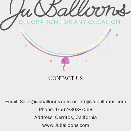
Contact Us
Email: Sales@Juballoons.com or info@Juballoons.com
Phone: 1-562-303-7068
Address: Cerritos, California
www.Juballoons.com