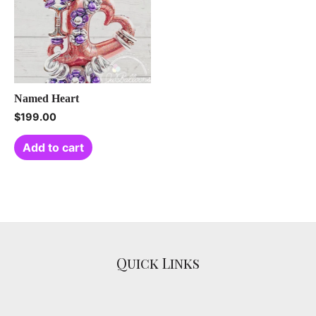
Named Heart
$
199.00
Add to cart
Quick Links