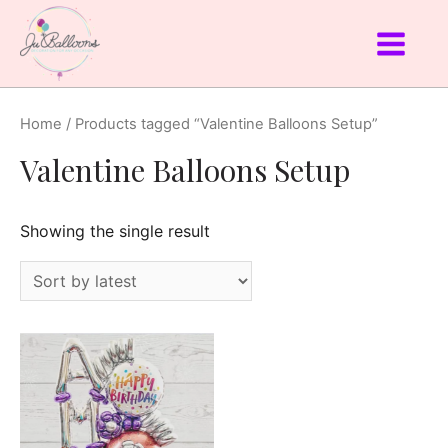
Home
/ Products tagged “Valentine Balloons Setup”
Valentine Balloons Setup
Showing the single result