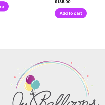
$
135.00
re
Add to cart