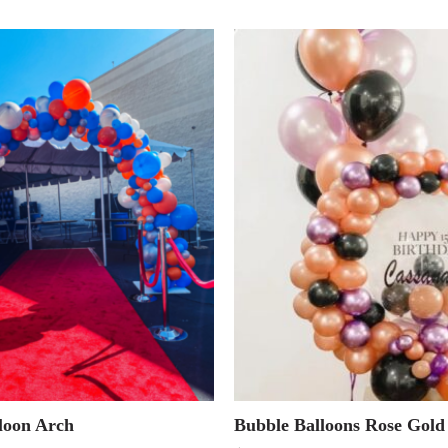
loon Arch
Bubble Balloons Rose Gold