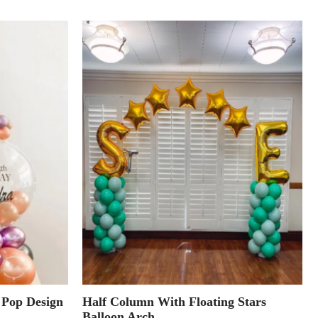
 Pop Design
Half Column With Floating Stars
Balloon Arch