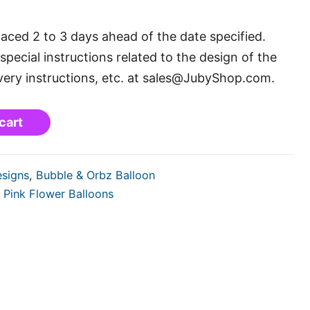
laced 2 to 3 days ahead of the date specified.
special instructions related to the design of the
very instructions, etc. at sales@JubyShop.com.
cart
esigns
,
Bubble & Orbz Balloon
,
Pink Flower Balloons