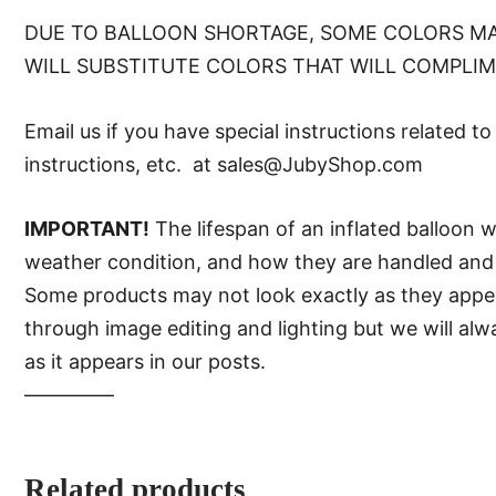
DUE TO BALLOON SHORTAGE, SOME COLORS MA
WILL SUBSTITUTE COLORS THAT WILL COMPLI
Email us if you have special instructions related t
instructions, etc. at sales@JubyShop.com
IMPORTANT!
The lifespan of an inflated balloon 
weather condition, and how they are handled and 
Some products may not look exactly as they appear 
through image editing and lighting but we will al
as it appears in our posts.
—–———
Related products