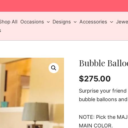
m
Shop All
Occasions
Designs
Accessories
Jewel
s
Bubble Ball
$
275.00
Surprise your frien
bubble balloons and
NOTE: Pick the MAJ
MAIN COLOR.