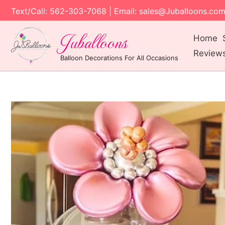
Text/Call: 562-303-7068 | Email: sales@Juballoons.co
Juballoons
Home
Review
Balloon Decorations For All Occasions