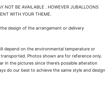
Y NOT BE AVAILABLE . HOWEVER JUBALLOONS
MENT WITH YOUR THEME.
o the design of the arrangement or delivery
will depend on the environmental temperature or
transported. Photos shown are for reference only.
in the pictures since there’s possible alteration
ways do our best to achieve the same style and design