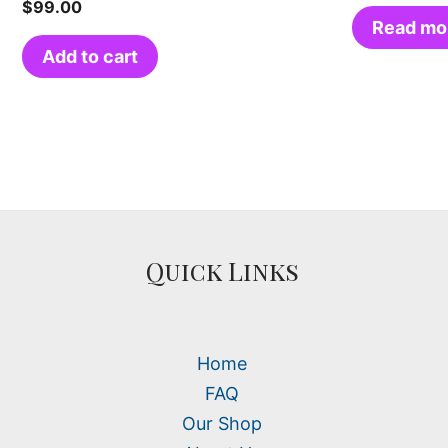
$
99.00
Read mo
Add to cart
Quick Links
Home
FAQ
Our Shop