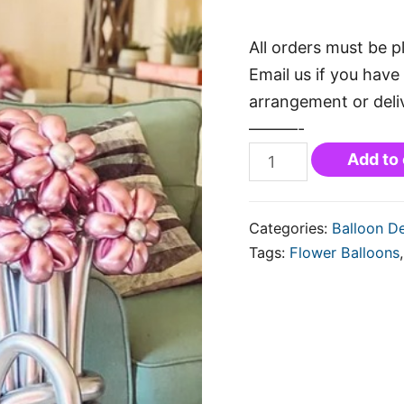
All orders must be p
Email us if you have 
arrangement or deli
———-
Add to 
Categories:
Balloon D
Tags:
Flower Balloons