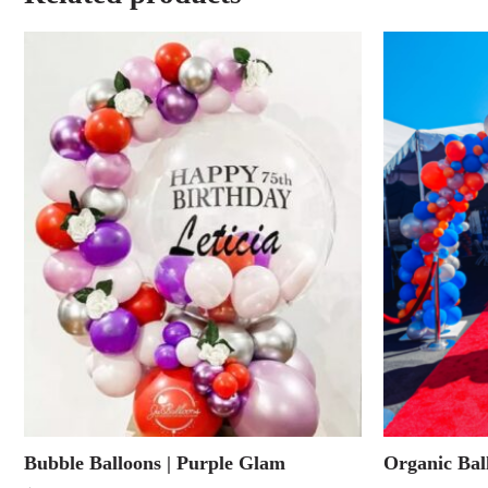
Bubble Balloons | Purple Glam
Organic Bal