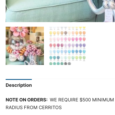
Description
NOTE ON ORDERS:
WE REQUIRE $500 MINIMUM 
RADIUS FROM CERRITOS