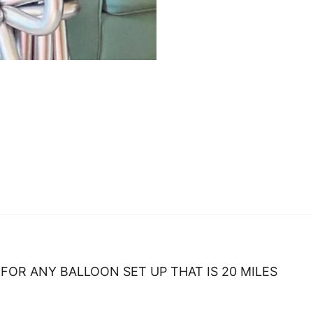
FOR ANY BALLOON SET UP THAT IS 20 MILES