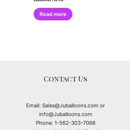
Read more
Contact Us
Email: Sales@Juballoons.com or
info@Juballoons.com
Phone: 1-562-303-7068