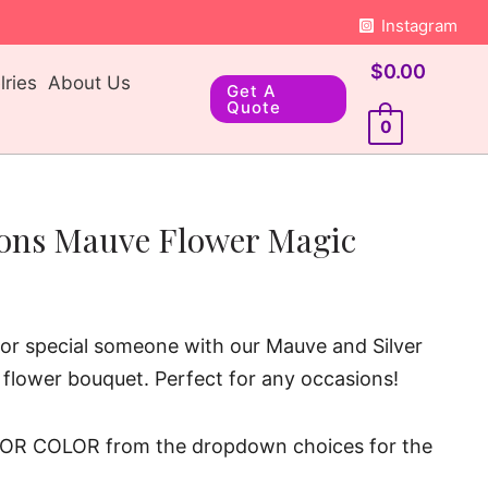
Instagram
$
0.00
ries
About Us
Get A
Quote
0
oons Mauve Flower Magic
d or special someone with our Mauve and Silver
 flower bouquet. Perfect for any occasions!
OR COLOR from the dropdown choices for the