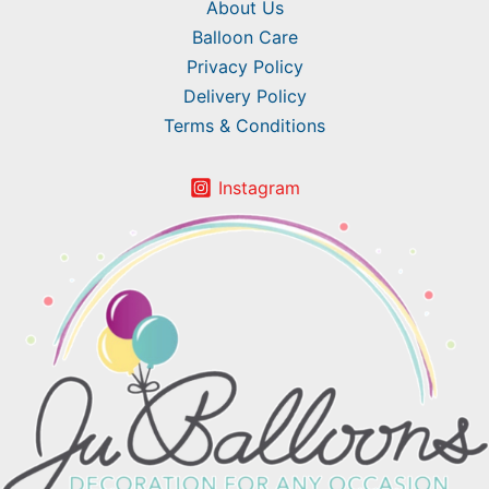
About Us
Balloon Care
Privacy Policy
Delivery Policy
Terms & Conditions
Instagram