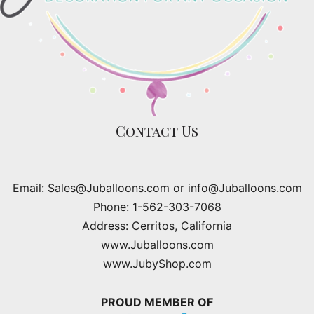
Contact Us
Email: Sales@Juballoons.com or info@Juballoons.com
Phone: 1-562-303-7068
Address: Cerritos, California
www.Juballoons.com
www.JubyShop.com
PROUD MEMBER OF