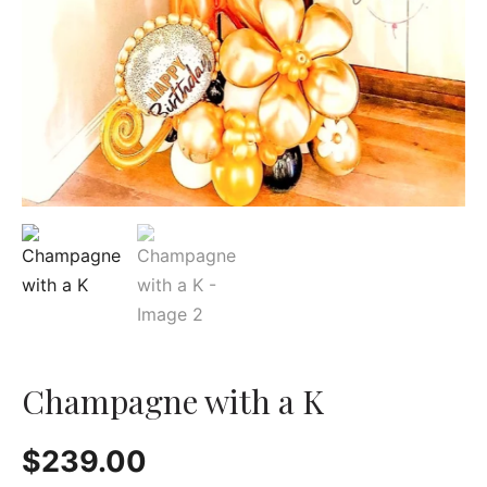
Champagne with a K
$
239.00