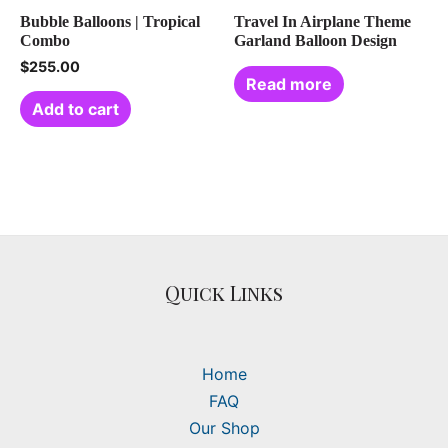
Bubble Balloons | Tropical
Travel In Airplane Theme
Combo
Garland Balloon Design
$
255.00
Read more
Add to cart
Quick Links
Home
FAQ
Our Shop