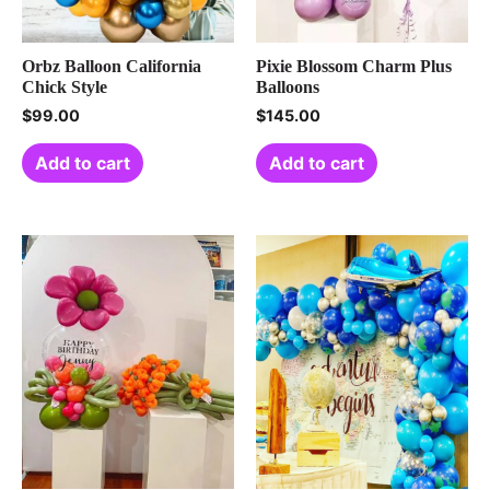
Orbz Balloon California
Pixie Blossom Charm Plus
Chick Style
Balloons
$
99.00
$
145.00
Add to cart
Add to cart