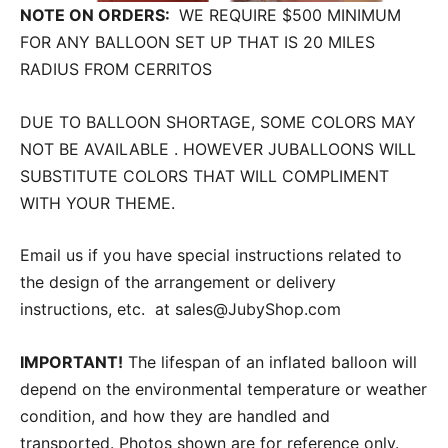
NOTE ON ORDERS:
WE REQUIRE $500 MINIMUM
FOR ANY BALLOON SET UP THAT IS 20 MILES
RADIUS FROM CERRITOS
DUE TO BALLOON SHORTAGE, SOME COLORS MAY
NOT BE AVAILABLE . HOWEVER JUBALLOONS WILL
SUBSTITUTE COLORS THAT WILL COMPLIMENT
WITH YOUR THEME.
Email us if you have special instructions related to
the design of the arrangement or delivery
instructions, etc. at sales@JubyShop.com
IMPORTANT!
The lifespan of an inflated balloon will
depend on the environmental temperature or weather
condition, and how they are handled and
transported. Photos shown are for reference only.