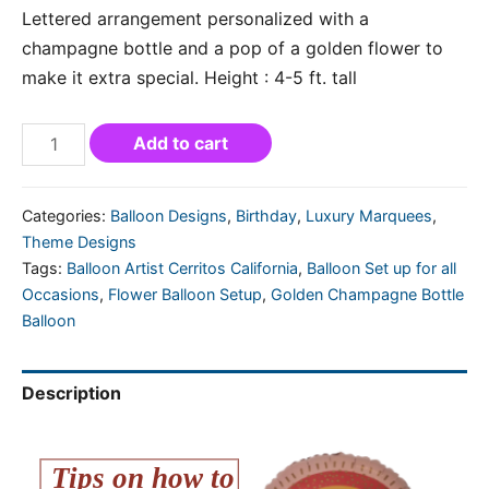
Lettered arrangement personalized with a
champagne bottle and a pop of a golden flower to
make it extra special. Height : 4-5 ft. tall
Add to cart
Categories:
Balloon Designs
,
Birthday
,
Luxury Marquees
,
Theme Designs
Tags:
Balloon Artist Cerritos California
,
Balloon Set up for all
Occasions
,
Flower Balloon Setup
,
Golden Champagne Bottle
Balloon
Description