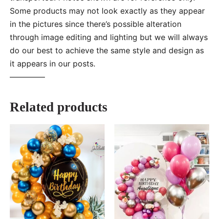
Some products may not look exactly as they appear
in the pictures since there’s possible alteration
through image editing and lighting but we will always
do our best to achieve the same style and design as
it appears in our posts.
—–———
Related products