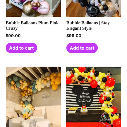
Bubble Balloons Plum Pink
Bubble Balloons | Stay
Crazy
Elegant Style
$
99.00
$
99.00
Add to cart
Add to cart