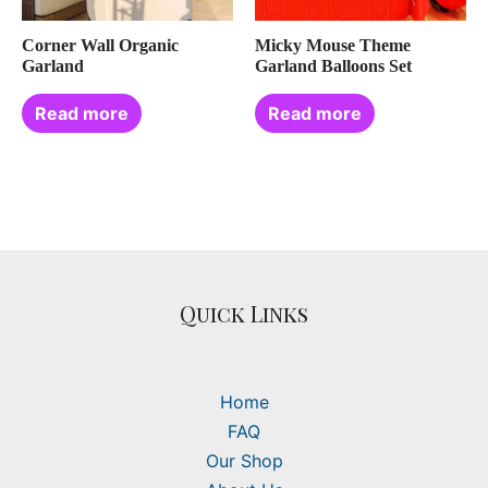
Corner Wall Organic
Micky Mouse Theme
Garland
Garland Balloons Set
Read more
Read more
Quick Links
Home
FAQ
Our Shop