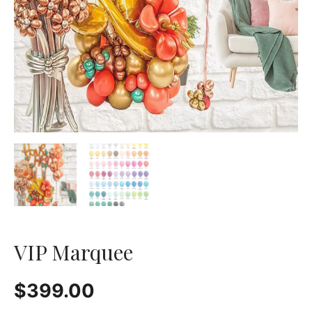
VIP Marquee
$
399.00