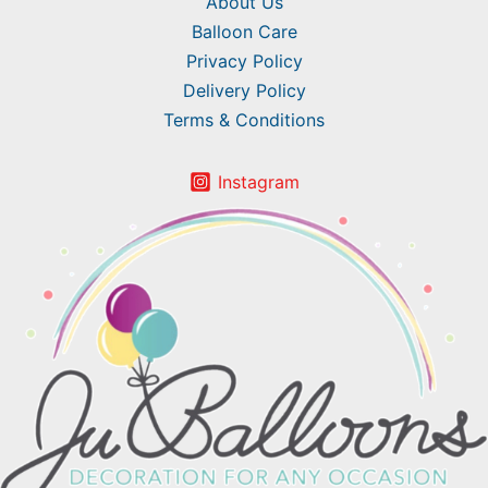
About Us
Balloon Care
Privacy Policy
Delivery Policy
Terms & Conditions
Instagram