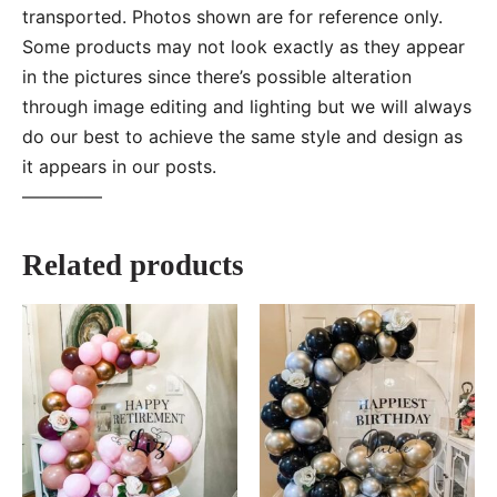
transported. Photos shown are for reference only.
Some products may not look exactly as they appear
in the pictures since there’s possible alteration
through image editing and lighting but we will always
do our best to achieve the same style and design as
it appears in our posts.
—–———
Related products