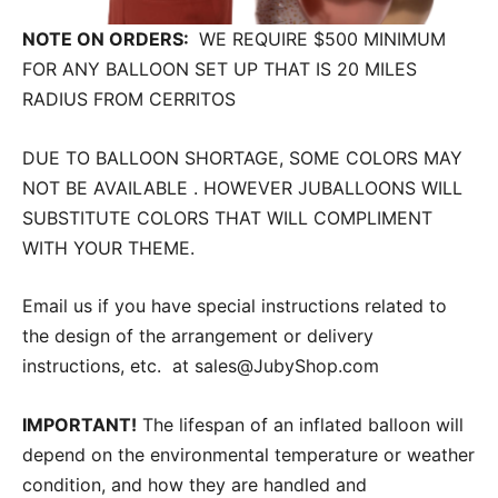
NOTE ON ORDERS:
WE REQUIRE $500 MINIMUM
FOR ANY BALLOON SET UP THAT IS 20 MILES
RADIUS FROM CERRITOS
DUE TO BALLOON SHORTAGE, SOME COLORS MAY
NOT BE AVAILABLE . HOWEVER JUBALLOONS WILL
SUBSTITUTE COLORS THAT WILL COMPLIMENT
WITH YOUR THEME.
Email us if you have special instructions related to
the design of the arrangement or delivery
instructions, etc. at sales@JubyShop.com
IMPORTANT!
The lifespan of an inflated balloon will
depend on the environmental temperature or weather
condition, and how they are handled and