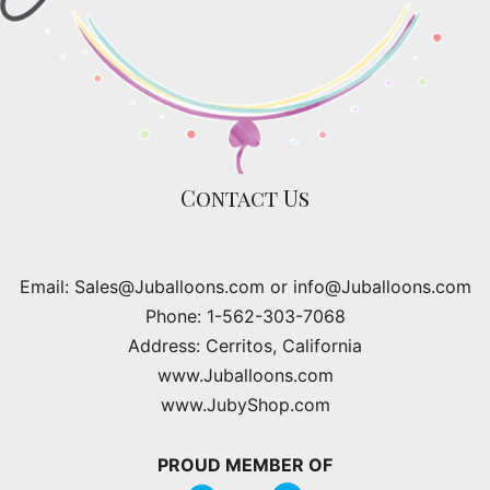
Contact Us
Email: Sales@Juballoons.com or info@Juballoons.com
Phone: 1-562-303-7068
Address: Cerritos, California
www.Juballoons.com
www.JubyShop.com
PROUD MEMBER OF