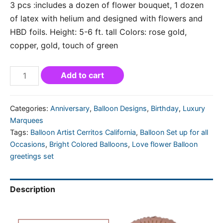
3 pcs :includes a dozen of flower bouquet, 1 dozen
of latex with helium and designed with flowers and
HBD foils. Height: 5-6 ft. tall Colors: rose gold,
copper, gold, touch of green
Add to cart
Categories:
Anniversary
,
Balloon Designs
,
Birthday
,
Luxury
Marquees
Tags:
Balloon Artist Cerritos California
,
Balloon Set up for all
Occasions
,
Bright Colored Balloons
,
Love flower Balloon
greetings set
Description